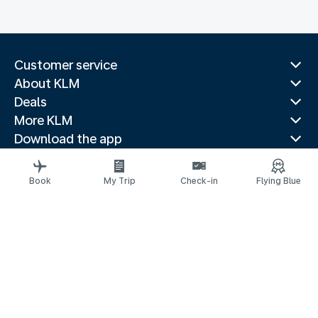
Customer service
About KLM
Deals
More KLM
Download the app
Related websites
Travel guides
Book
My Trip
Check-in
Flying Blue
Top destinations
Popular countries
Trending routes
Legal information
Privacy statement
Accessibility statement
© 2026 KLM