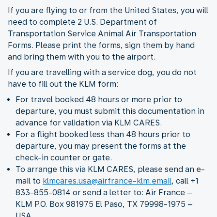
If you are flying to or from the United States, you will
need to complete 2 U.S. Department of
Transportation Service Animal Air Transportation
Forms. Please print the forms, sign them by hand
and bring them with you to the airport.
If you are travelling with a service dog, you do not
have to fill out the KLM form:
For travel booked 48 hours or more prior to
departure, you must submit this documentation in
advance for validation via KLM CARES.
For a flight booked less than 48 hours prior to
departure, you may present the forms at the
check-in counter or gate.
To arrange this via KLM CARES, please send an e-
mail to
klmcares.usa@airfrance-klm.email
, call +1
833-855-0814 or send a letter to: Air France –
KLM P.O. Box 981975 El Paso, TX 79998-1975 –
USA.