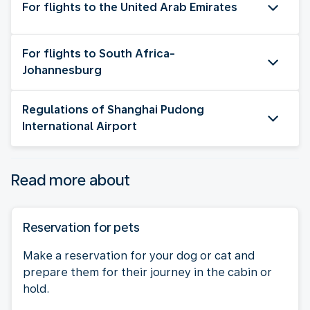
For flights to the United Arab Emirates
For flights to South Africa-
Johannesburg
Regulations of Shanghai Pudong
International Airport
Read more about
Reservation for pets
Make a reservation for your dog or cat and
prepare them for their journey in the cabin or
hold.