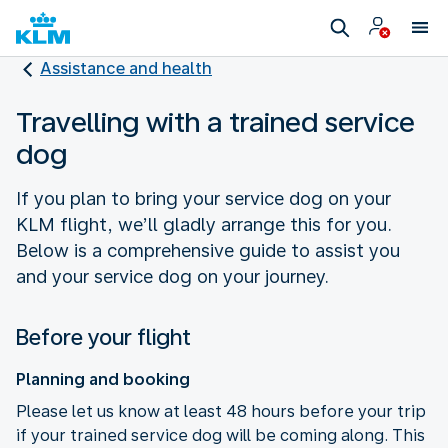
Assistance and health
Travelling with a trained service
dog
If you plan to bring your service dog on your
KLM flight, we’ll gladly arrange this for you.
Below is a comprehensive guide to assist you
and your service dog on your journey.
Before your flight
Planning and booking
Please let us know at least 48 hours before your trip
if your trained service dog will be coming along. This