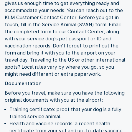
gives us enough time to get everything ready and
accommodate your needs. You can reach out to the
KLM Customer Contact Center. Before you get in
touch, fill in the Service Animal (SVAN) form. Email
the completed form to our Contact Center, along
with your service dog’s pet passport or ID and
vaccination records. Don’t forget to print out the
form and bring it with you to the airport on your
travel day. Traveling to the US or other international
spots? Local rules vary by where you go, so you
might need different or extra paperwork.
Documentation
Before you travel, make sure you have the following
original documents with you at the airport:
Training certificate: proof that your dog is a fully
trained service animal.
Health and vaccine records: a recent health
certificate from your vet and up-to-date vaccine