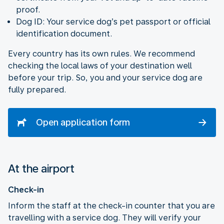
proof.
Dog ID: Your service dog’s pet passport or official
identification document.
Every country has its own rules. We recommend
checking the local laws of your destination well
before your trip. So, you and your service dog are
fully prepared.
Open application form
At the airport
Check-in
Inform the staff at the check-in counter that you are
travelling with a service dog. They will verify your