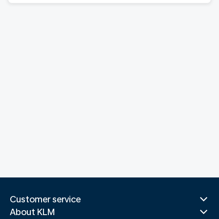
Customer service
About KLM