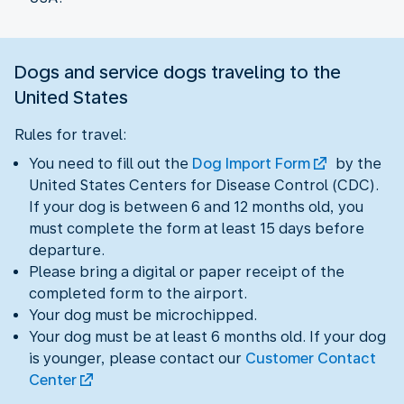
Dogs and service dogs traveling to the
United States
Rules for travel:
You need to fill out the
Dog Import Form
by the
United States Centers for Disease Control (CDC).
If your dog is between 6 and 12 months old, you
must complete the form at least 15 days before
departure.
Please bring a digital or paper receipt of the
completed form to the airport.
Your dog must be microchipped.
Your dog must be at least 6 months old. If your dog
is younger, please contact our
Customer Contact
Center