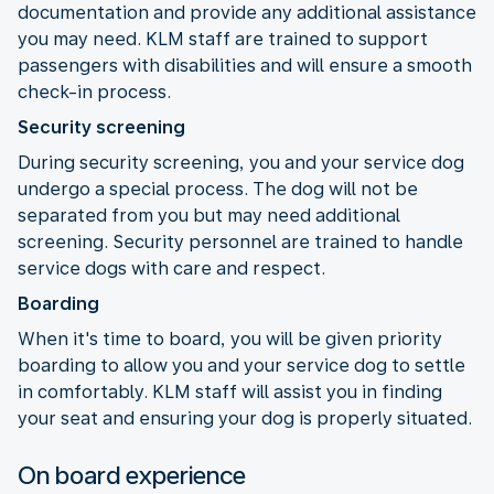
documentation and provide any additional assistance
you may need. KLM staff are trained to support
passengers with disabilities and will ensure a smooth
check-in process.
Security screening
During security screening, you and your service dog
undergo a special process. The dog will not be
separated from you but may need additional
screening. Security personnel are trained to handle
service dogs with care and respect.
Boarding
When it's time to board, you will be given priority
boarding to allow you and your service dog to settle
in comfortably. KLM staff will assist you in finding
your seat and ensuring your dog is properly situated.
On board experience