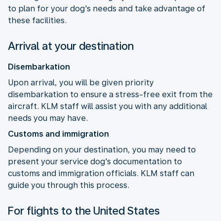
to plan for your dog's needs and take advantage of
these facilities.
Arrival at your destination
Disembarkation
Upon arrival, you will be given priority
disembarkation to ensure a stress-free exit from the
aircraft. KLM staff will assist you with any additional
needs you may have.
Customs and immigration
Depending on your destination, you may need to
present your service dog's documentation to
customs and immigration officials. KLM staff can
guide you through this process.
For flights to the United States