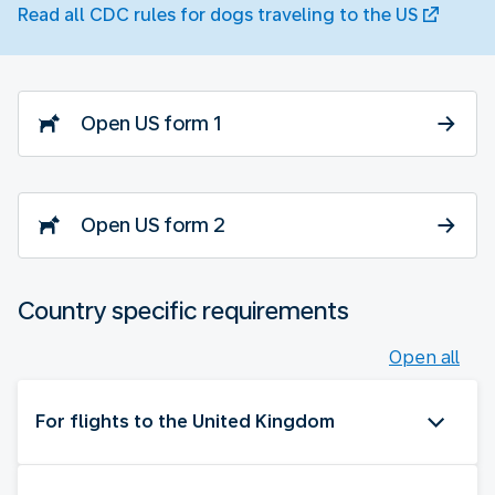
Read all CDC rules for dogs traveling to the US
Open US form 1
Open US form 2
Country specific requirements
Open all
For flights to the United Kingdom