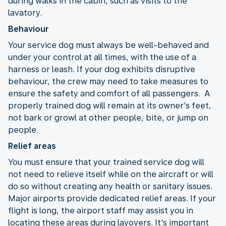
during walks in the cabin, such as visits to the
lavatory.
Behaviour
Your service dog must always be well-behaved and
under your control at all times, with the use of a
harness or leash. If your dog exhibits disruptive
behaviour, the crew may need to take measures to
ensure the safety and comfort of all passengers. A
properly trained dog will remain at its owner’s feet,
not bark or growl at other people, bite, or jump on
people.
Relief areas
You must ensure that your trained service dog will
not need to relieve itself while on the aircraft or will
do so without creating any health or sanitary issues.
Major airports provide dedicated relief areas. If your
flight is long, the airport staff may assist you in
locating these areas during layovers. It's important