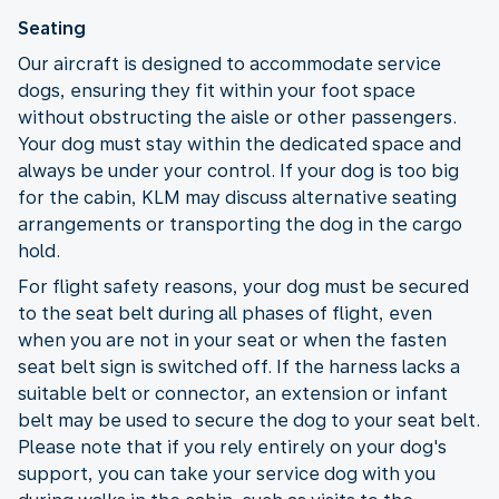
Seating
Our aircraft is designed to accommodate service
dogs, ensuring they fit within your foot space
without obstructing the aisle or other passengers.
Your dog must stay within the dedicated space and
always be under your control. If your dog is too big
for the cabin, KLM may discuss alternative seating
arrangements or transporting the dog in the cargo
hold.
For flight safety reasons, your dog must be secured
to the seat belt during all phases of flight, even
when you are not in your seat or when the fasten
seat belt sign is switched off. If the harness lacks a
suitable belt or connector, an extension or infant
belt may be used to secure the dog to your seat belt.
Please note that if you rely entirely on your dog's
support, you can take your service dog with you