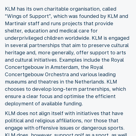
KLM has its own charitable organisation, called
“Wings of Support”, which was founded by KLM and
Martinair staff and runs projects that provide
shelter, education and medical care for
underprivileged children worldwide. KLM is engaged
in several partnerships that aim to preserve cultural
heritage and, more generally, offer support to arts
and cultural initiatives. Examples include the Royal
Concertgebouw in Amsterdam, the Royal
Concertgebouw Orchestra and various leading
museums and theatres in the Netherlands. KLM
chooses to develop long-term partnerships, which
ensure a clear focus and optimise the efficient
deployment of available funding.
KLM does not align itself with initiatives that have
political and religious affiliations, nor those that
engage with offensive issues or dangerous sports.
KLM does, however, support golf as a sport, as well