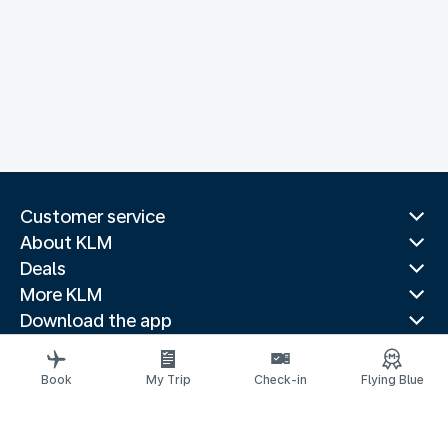
Customer service
About KLM
Deals
More KLM
Download the app
Related websites
Travel guides
Book
My Trip
Check-in
Flying Blue
Top destinations
Popular countries