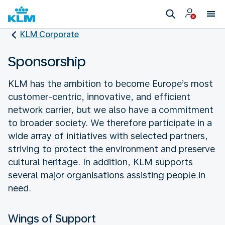
KLM Corporate
Sponsorship
KLM has the ambition to become Europe’s most
customer-centric, innovative, and efficient
network carrier, but we also have a commitment
to broader society. We therefore participate in a
wide array of initiatives with selected partners,
striving to protect the environment and preserve
cultural heritage. In addition, KLM supports
several major organisations assisting people in
need.
Wings of Support