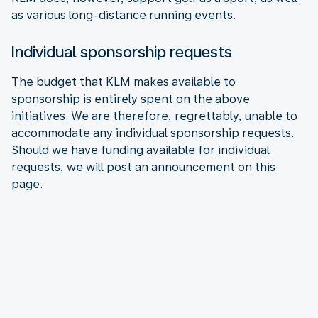
as various long-distance running events.
Individual sponsorship requests
The budget that KLM makes available to
sponsorship is entirely spent on the above
initiatives. We are therefore, regrettably, unable to
accommodate any individual sponsorship requests.
Should we have funding available for individual
requests, we will post an announcement on this
page.