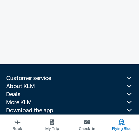
Customer service
About KLM
Deals
More KLM
Download the app
Related websites
Travel guides
Book
My Trip
Check-in
Flying Blue
Top destinations