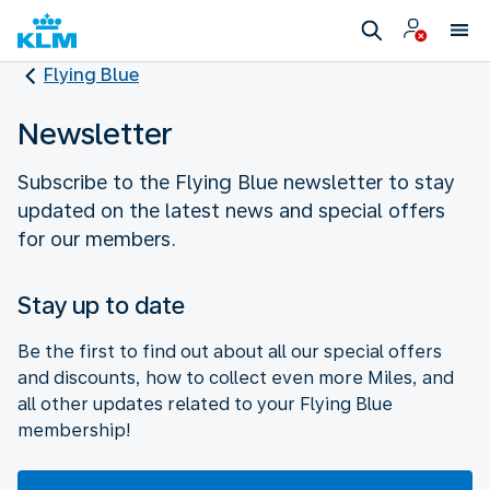
Flying Blue
Newsletter
Subscribe to the Flying Blue newsletter to stay
updated on the latest news and special offers
for our members.
Stay up to date
Be the first to find out about all our special offers
and discounts, how to collect even more Miles, and
all other updates related to your Flying Blue
membership!