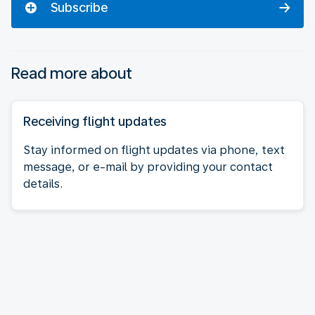
Subscribe
Read more about
Receiving flight updates
Stay informed on flight updates via phone, text
message, or e-mail by providing your contact
details.