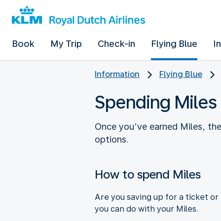
Book
My Trip
Check-in
Flying Blue
I
Information
Flying Blue
Spending Miles
Once you’ve earned Miles, th
options.
How to spend Miles
Are you saving up for a ticket o
you can do with your Miles.