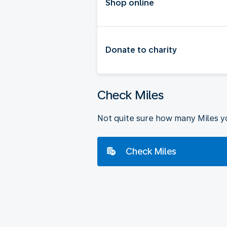
Shop online
Donate to charity
Check Miles
Not quite sure how many Miles y
Check Miles