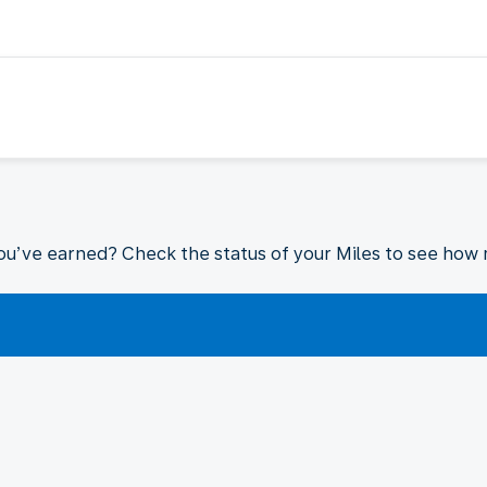
ou’ve earned? Check the status of your Miles to see how