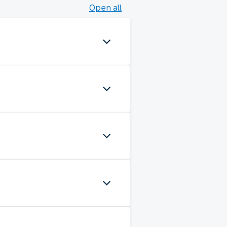
Open all