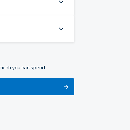
 much you can spend.