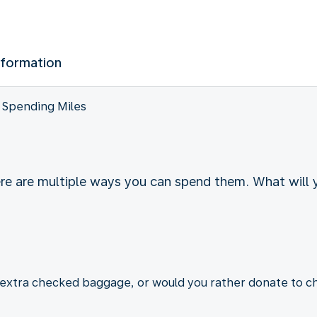
nformation
Spending Miles
ere are multiple ways you can spend them. What will
r extra checked baggage, or would you rather donate to ch