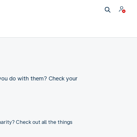
 you do with them? Check your
arity? Check out all the things