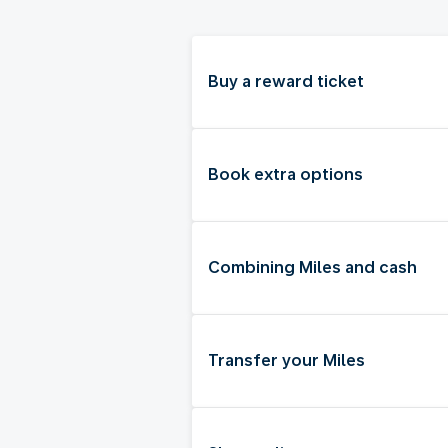
Buy a reward ticket
Book extra options
Combining Miles and cash
Transfer your Miles