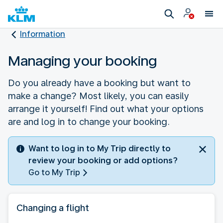
Information
Managing your booking
Do you already have a booking but want to
make a change? Most likely, you can easily
arrange it yourself! Find out what your options
are and log in to change your booking.
Want to log in to My Trip directly to
review your booking or add options?
Go to My Trip
Changing a flight