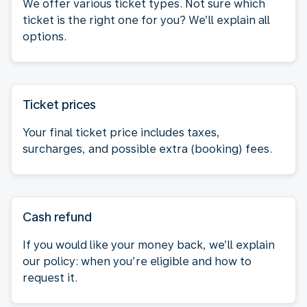
We offer various ticket types. Not sure which
ticket is the right one for you? We’ll explain all
options.
Ticket prices
Your final ticket price includes taxes,
surcharges, and possible extra (booking) fees.
Cash refund
If you would like your money back, we’ll explain
our policy: when you’re eligible and how to
request it.