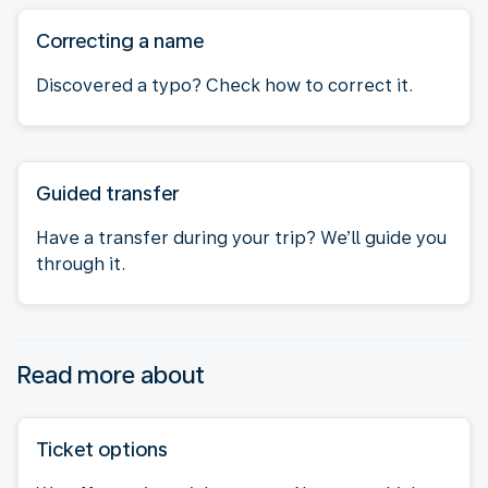
Correcting a name
Discovered a typo? Check how to correct it.
Guided transfer
Have a transfer during your trip? We’ll guide you
through it.
Read more about
Ticket options