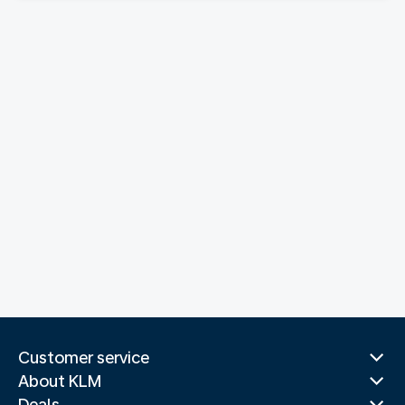
Customer service
About KLM
Deals