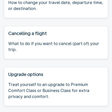
How to change your travel date, departure time,
or destination.
Cancelling a flight
What to do if you want to cancel (part of) your
trip.
Upgrade options
Treat yourself to an upgrade to Premium
Comfort Class or Business Class for extra
privacy and comfort.