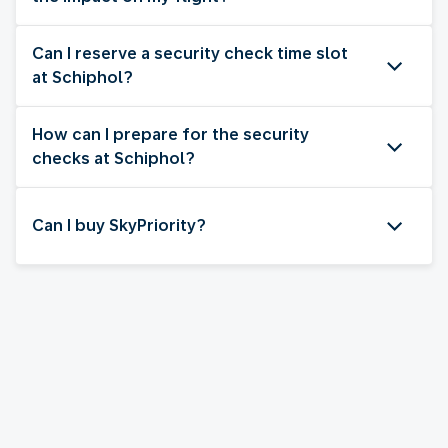
Can I reserve a security check time slot
at Schiphol?
How can I prepare for the security
checks at Schiphol?
Can I buy SkyPriority?