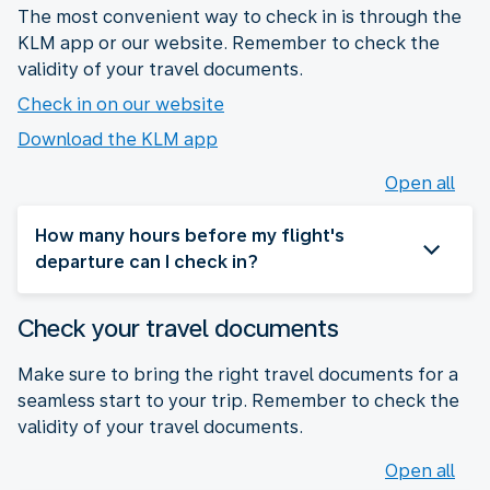
The most convenient way to check in is through the
KLM app or our website. Remember to check the
validity of your travel documents.
Check in on our website
Download the KLM app
Open all
How many hours before my flight's
departure can I check in?
Check your travel documents
Make sure to bring the right travel documents for a
seamless start to your trip. Remember to check the
validity of your travel documents.
Open all