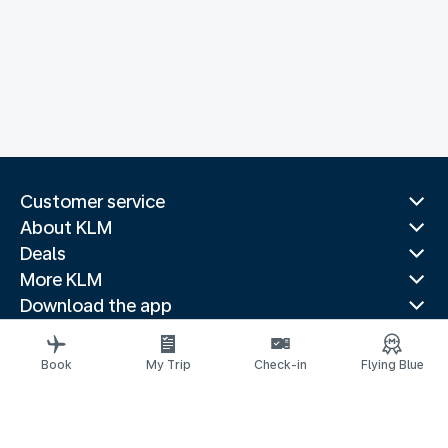
Customer service
About KLM
Deals
More KLM
Download the app
Related websites
Travel guides
Book
My Trip
Check-in
Flying Blue
Top destinations
Popular countries
Trending routes