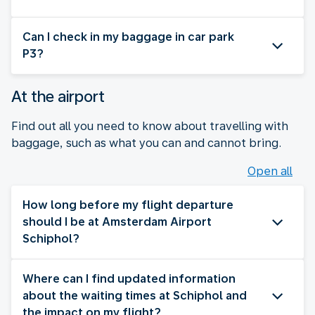
Can I check in my baggage in car park
P3?
At the airport
Find out all you need to know about travelling with
baggage, such as what you can and cannot bring.
Open all
How long before my flight departure
should I be at Amsterdam Airport
Schiphol?
Where can I find updated information
about the waiting times at Schiphol and
the impact on my flight?