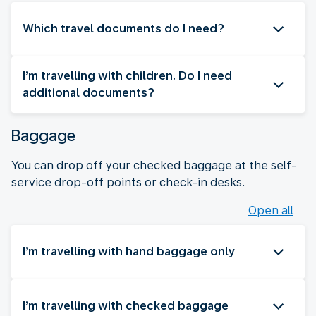
Which travel documents do I need?
I’m travelling with children. Do I need
additional documents?
Baggage
You can drop off your checked baggage at the self-
service drop-off points or check-in desks.
Open all
I’m travelling with hand baggage only
I’m travelling with checked baggage