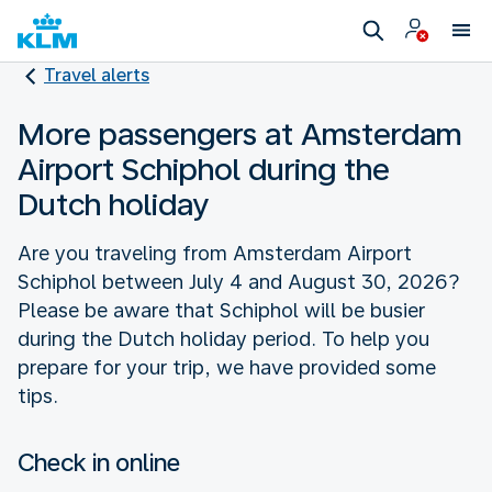
Travel alerts
More passengers at Amsterdam
Airport Schiphol during the
Dutch holiday
Are you traveling from Amsterdam Airport
Schiphol between July 4 and August 30, 2026?
Please be aware that Schiphol will be busier
during the Dutch holiday period. To help you
prepare for your trip, we have provided some
tips.
Check in online