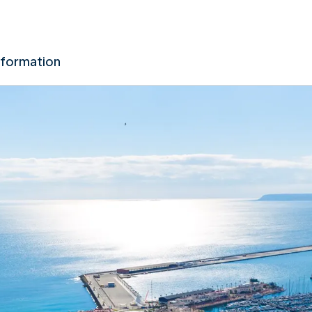
nformation