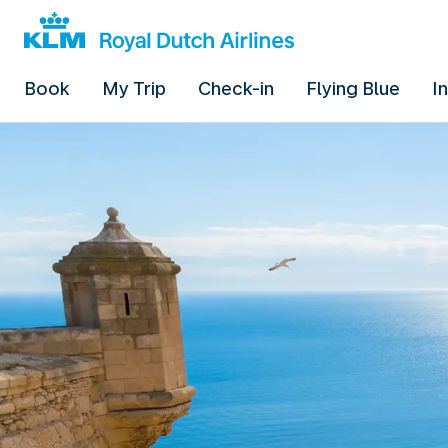
Book
My Trip
Check-in
Flying Blue
I