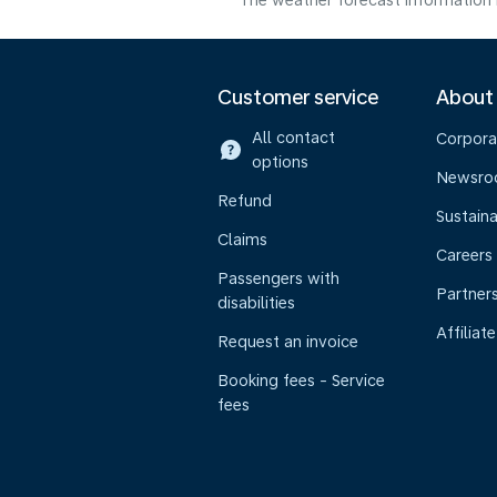
The weather forecast information i
Customer service
About
All contact
Corpora
options
Newsr
Refund
Sustaina
Claims
Careers
Passengers with
Partner
disabilities
Affiliate
Request an invoice
Booking fees - Service
fees