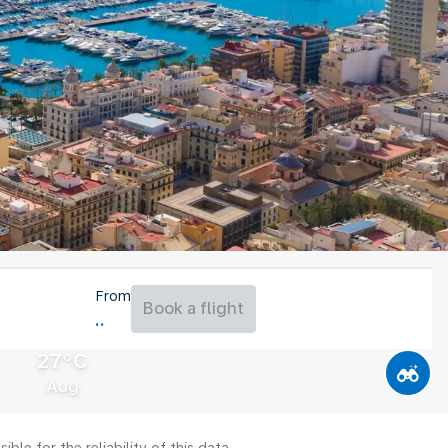
From
Book a flight
27°C
Aug