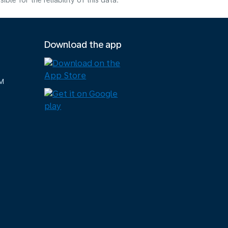
e for the reliability of this data.
Download the app
M