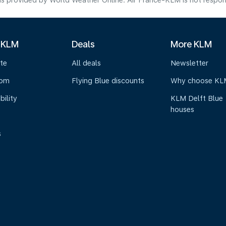
s provided by World Weather Online. Air France-KLM is not responsibl
 KLM
Deals
More KLM
te
All deals
Newsletter
oom
Flying Blue discounts
Why choose KL
bility
KLM Delft Blue
houses
s