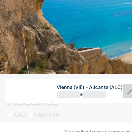
Spain
Vienna (VIE) - Alicante (ALC)
Alicante
Spain
Flight time