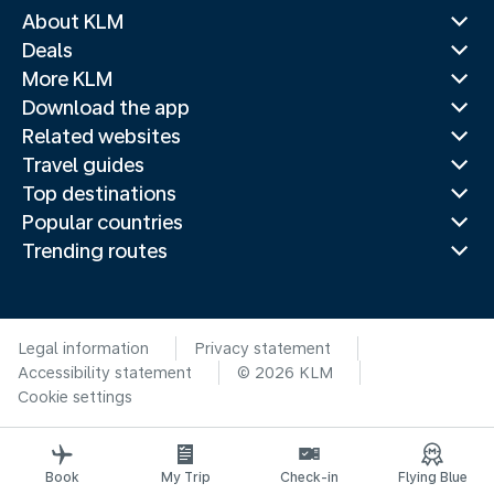
About KLM
Deals
More KLM
Download the app
Related websites
Travel guides
Top destinations
Popular countries
Trending routes
Legal information
Privacy statement
Accessibility statement
© 2026 KLM
Cookie settings
Book
My Trip
Check-in
Flying Blue