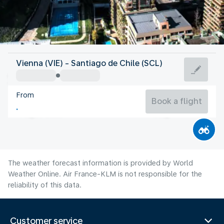
Chile
Vienna (VIE) - Santiago de Chile (SCL)
Santiago de Chile
From
12°C
Chile
Book a flight
Flight time
Aug
The weather forecast information is provided by World
Weather Online. Air France-KLM is not responsible for the
reliability of this data.
Customer service