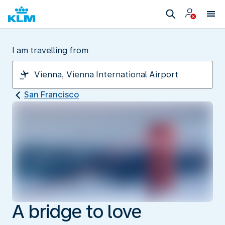
I am travelling from
San Francisco
A bridge to love