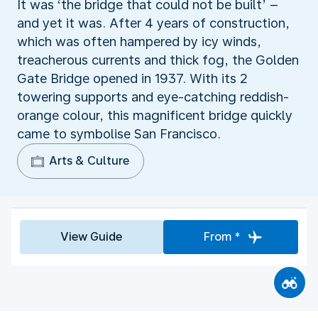
It was ‘the bridge that could not be built’ –
and yet it was. After 4 years of construction,
which was often hampered by icy winds,
treacherous currents and thick fog, the Golden
Gate Bridge opened in 1937. With its 2
towering supports and eye-catching reddish-
orange colour, this magnificent bridge quickly
came to symbolise San Francisco.
Arts & Culture
View Guide
From *