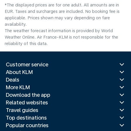
*The displayed prices are for one adult. All amounts are in
EUR. Taxes and surcharges are included. No booking fee is
applicable. Prices shown may vary depending on fare
availability.
The weather forecast information is provided by World
Weather Online. Air France-KLM is not responsible for the
reliability of this data.
Customer service
About KLM
Deals
More KLM
Download the app
Related websites
Travel guides
Top destinations
Popular countries