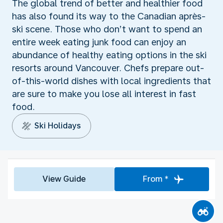
The global trend of better and healthier food
has also found its way to the Canadian après-
ski scene. Those who don’t want to spend an
entire week eating junk food can enjoy an
abundance of healthy eating options in the ski
resorts around Vancouver. Chefs prepare out-
of-this-world dishes with local ingredients that
are sure to make you lose all interest in fast
food.
Ski Holidays
View Guide
From *