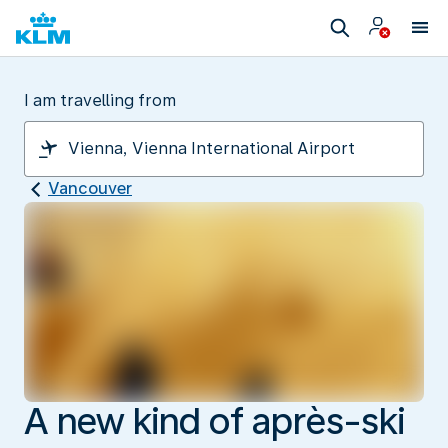
I am travelling from
Vancouver
A new kind of après-ski