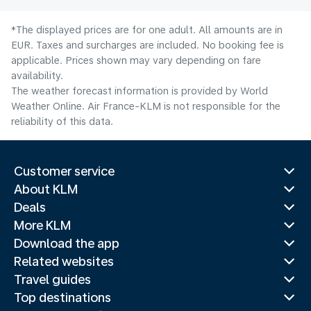
*The displayed prices are for one adult. All amounts are in
EUR. Taxes and surcharges are included. No booking fee is
applicable. Prices shown may vary depending on fare
availability.
The weather forecast information is provided by World
Weather Online. Air France-KLM is not responsible for the
reliability of this data.
Customer service
About KLM
Deals
More KLM
Download the app
Related websites
Travel guides
Top destinations