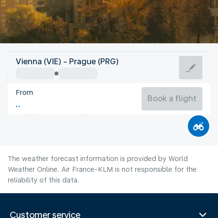
Czech Rep
Vienna (VIE) - Prague (PRG)
Prague
From
19°C
Czech Rep
Book a flight
Flight time
Aug
The weather forecast information is provided by World
Weather Online. Air France-KLM is not responsible for the
reliability of this data.
Customer service