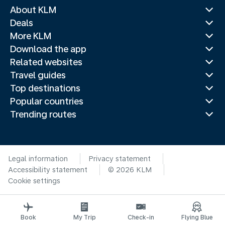
About KLM
Deals
More KLM
Download the app
Related websites
Travel guides
Top destinations
Popular countries
Trending routes
Legal information
Privacy statement
Accessibility statement
© 2026 KLM
Cookie settings
Book
My Trip
Check-in
Flying Blue