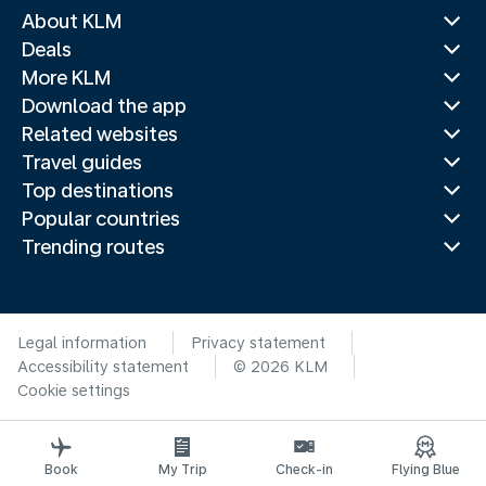
About KLM
Deals
More KLM
Download the app
Related websites
Travel guides
Top destinations
Popular countries
Trending routes
Legal information
Privacy statement
Accessibility statement
© 2026 KLM
Cookie settings
Book
My Trip
Check-in
Flying Blue