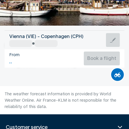
Denmark
Vienna (VIE) - Copenhagen (CPH)
Copenhagen
From
18°C
Denmark
Book a flight
Flight time
Aug
The weather forecast information is provided by World
Weather Online. Air France-KLM is not responsible for the
reliability of this data.
Customer service