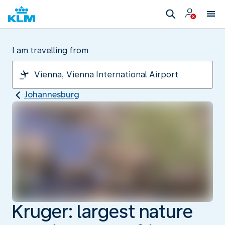
I am travelling from
Johannesburg
Kruger: largest nature