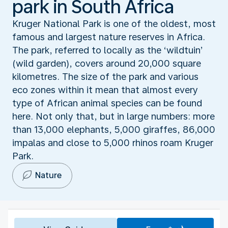
park in South Africa
Kruger National Park is one of the oldest, most
famous and largest nature reserves in Africa.
The park, referred to locally as the ‘wildtuin’
(wild garden), covers around 20,000 square
kilometres. The size of the park and various
eco zones within it mean that almost every
type of African animal species can be found
here. Not only that, but in large numbers: more
than 13,000 elephants, 5,000 giraffes, 86,000
impalas and close to 5,000 rhinos roam Kruger
Park.
Nature