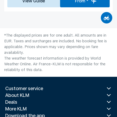
View Guide
From *
*The displayed prices are for one adult. All amounts are in
EUR. Taxes and surcharges are included. No booking fee is
applicable. Prices shown may vary depending on fare
availability.
The weather forecast information is provided by World
Weather Online. Air France-KLM is not responsible for the
reliability of this data.
Customer service
About KLM
Deals
More KLM
Download the app