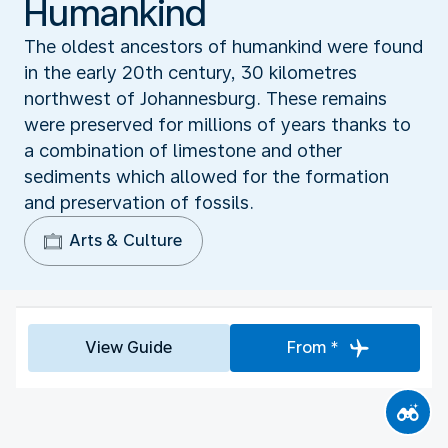
Humankind‬
The oldest ancestors of humankind were found
in the early 20th century, 30 kilometres
northwest of Johannesburg. These remains
were preserved for millions of years thanks to
a combination of limestone and other
sediments which allowed for the formation
and preservation of fossils.
Arts & Culture
View Guide
From *