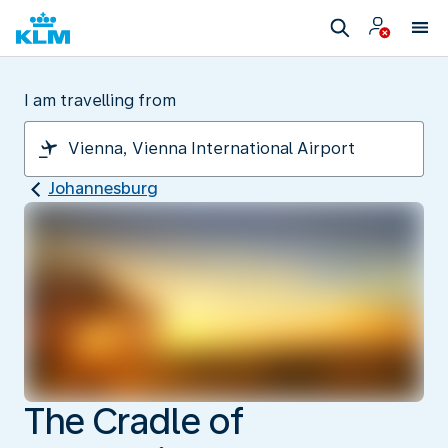
I am travelling from
Johannesburg
The Cradle of