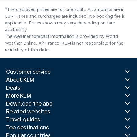
*The displayed prices are for one adult. All amounts are in
EUR. Taxes and surcharges are included. No booking fee is
applicable. Prices shown may vary depending on fare
availability.
The weather forecast information is provided by World
Weather Online. Air France-KLM is not responsible for the
reliability of this data.
Customer service
About KLM
Deals
More KLM
Download the app
Related websites
Travel guides
Top destinations
Popular countries