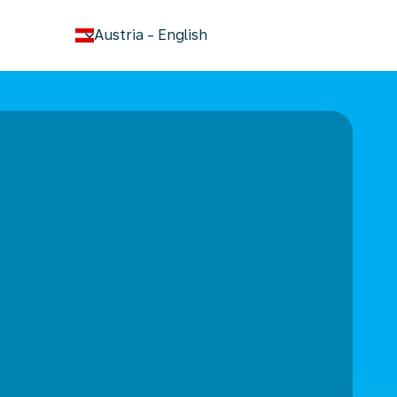
keyboard_arrow_down
Austria
-
English