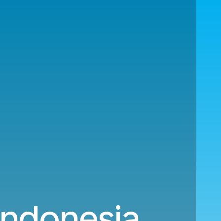
 Indonesia