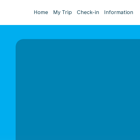
Home
My Trip
Check-in
Information