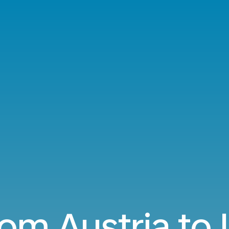
rom Austria to