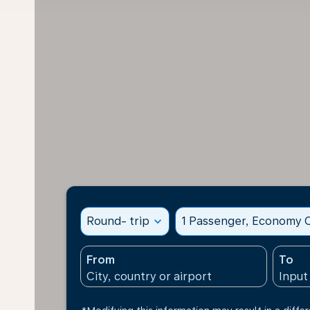
Round- trip
expand_more
1 Passenger, Economy C
From
To