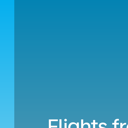
Flights f