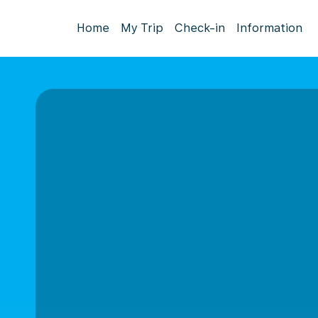
Home
My Trip
Check-in
Information