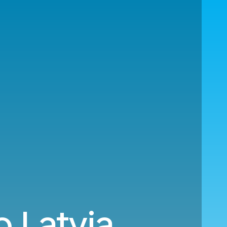
o Latvia