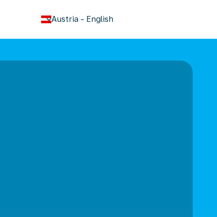
keyboard_arrow_down
Austria
-
English