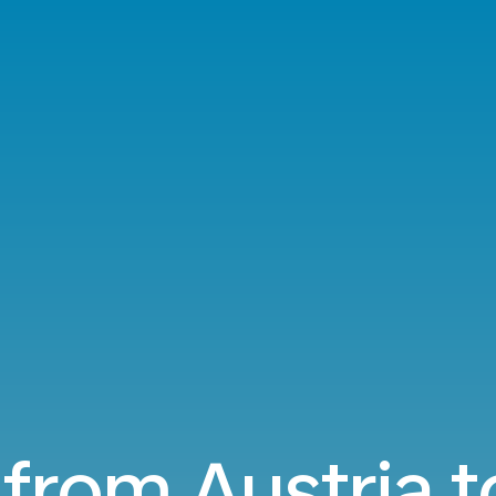
 from Austria t