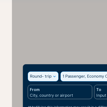
Round- trip
expand_more
1 Passenger, Economy C
From
To