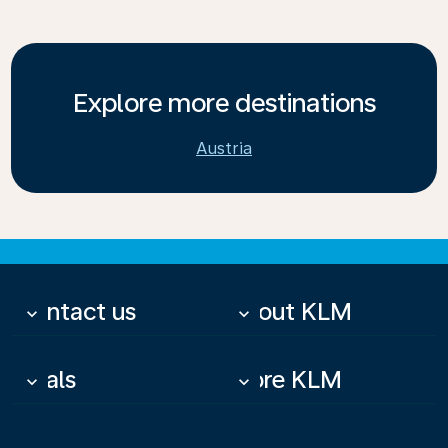
Explore more destinations
Austria
Contact us
About KLM
keyboard_arrow_down
keyboard_arrow_down
Deals
More KLM
keyboard_arrow_down
keyboard_arrow_down