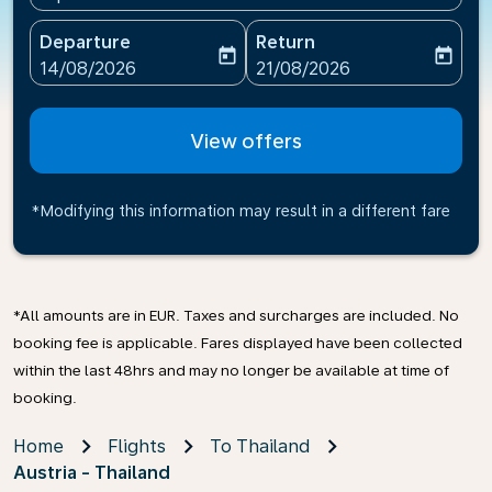
Departure
Return
today
today
fc-booking-departure-date-aria-label
fc-booking-return-date-ari
14/08/2026
21/08/2026
View offers
*Modifying this information may result in a different fare
*All amounts are in EUR. Taxes and surcharges are included. No
booking fee is applicable. Fares displayed have been collected
within the last 48hrs and may no longer be available at time of
booking.
Home
Flights
To Thailand
Austria - Thailand