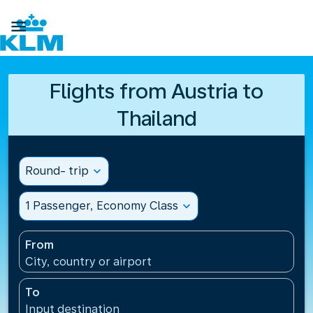

Flights from Austria to
Thailand
Round- trip
expand_more
1 Passenger, Economy Class
expand_more
From
City, country or airport
To
Input destination