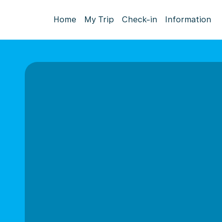
Home
My Trip
Check-in
Information