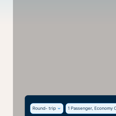
Round- trip
expand_more
1 Passenger, Economy C