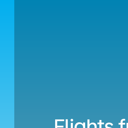
Flights 