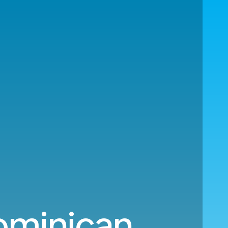
Dominican