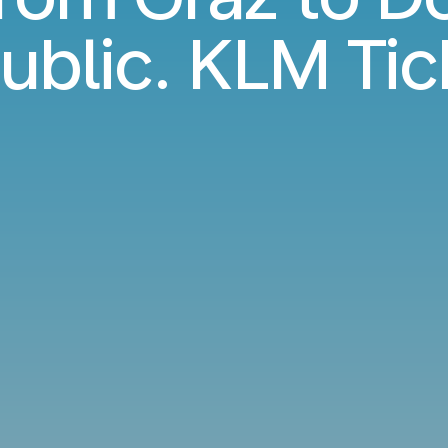
ublic. KLM Tic