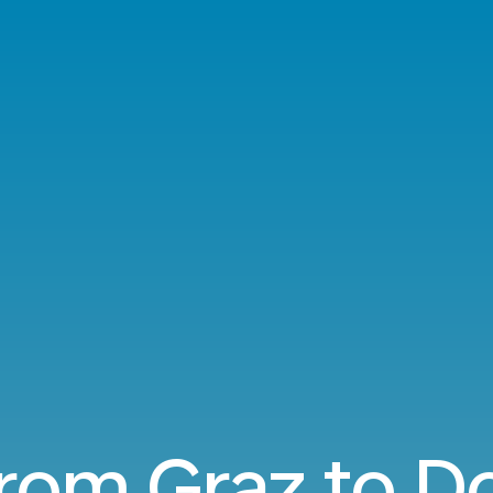
from Graz to 