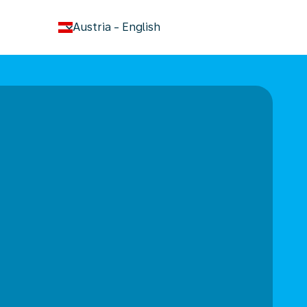
keyboard_arrow_down
Austria
-
English