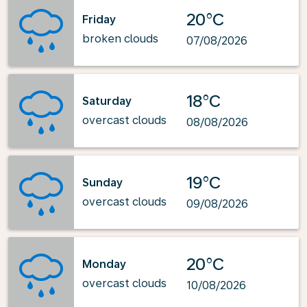
20°C
Friday
broken clouds
07/08/2026
18°C
Saturday
overcast clouds
08/08/2026
19°C
Sunday
overcast clouds
09/08/2026
20°C
Monday
overcast clouds
10/08/2026