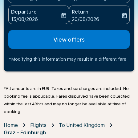
Departure
Return
today
today
fc-booking-departure-date-aria-label
fc-booking-return-date-ari
13/08/2026
20/08/2026
View offers
*Modifying this information may result in a different fare
*All amounts are in EUR. Taxes and surcharges are included. No
booking fee is applicable. Fares displayed have been collected
within the last 48hrs and may no longer be available at time of
booking.
Home
Flights
To United Kingdom
Graz - Edinburgh