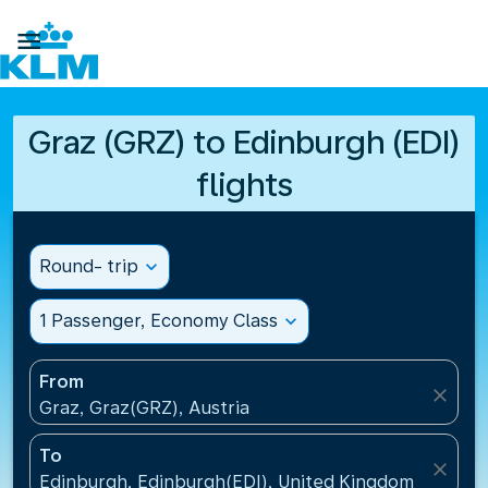

Graz (GRZ) to Edinburgh (EDI)
flights
Round- trip
expand_more
1 Passenger, Economy Class
expand_more
From
close
Graz, Graz(GRZ), Austria
To
close
Edinburgh, Edinburgh(EDI), United Kingdom