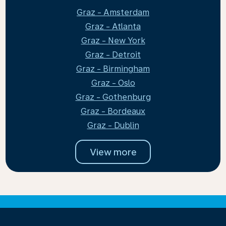
Graz - Amsterdam
Graz - Atlanta
Graz - New York
Graz - Detroit
Graz - Birmingham
Graz - Oslo
Graz - Gothenburg
Graz - Bordeaux
Graz - Dublin
View more