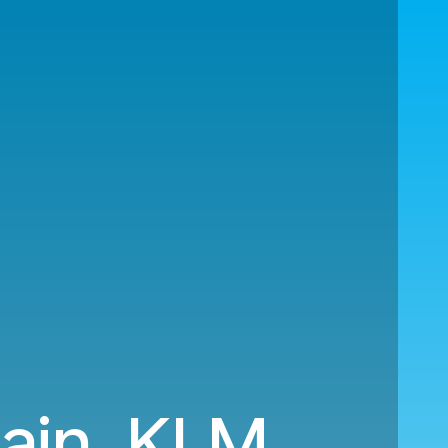
pain. KLM