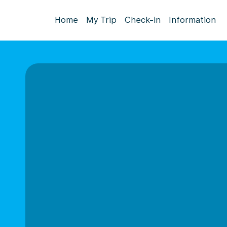
Home
My Trip
Check-in
Information