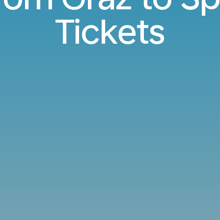
Tickets