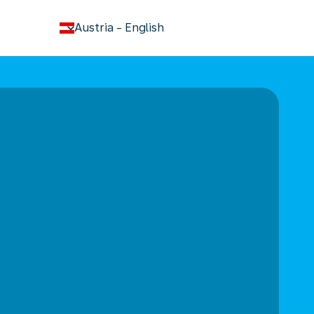
keyboard_arrow_down
Austria
-
English