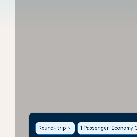
Round- trip
expand_more
1 Passenger, Economy C