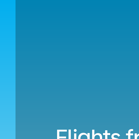
Flights 