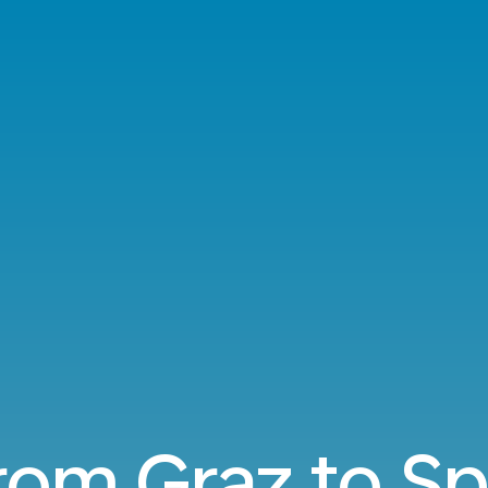
from Graz to S