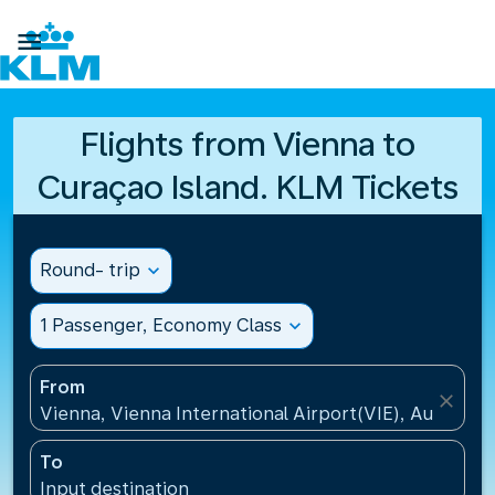

Flights from Vienna to
Curaçao Island. KLM Tickets
Round- trip
expand_more
1 Passenger, Economy Class
expand_more
From
close
Vienna, Vienna International Airport(VIE), Austria
To
Input destination