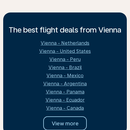
The best flight deals from Vienna
Vienna - Netherlands
Vienna - United States
Vienna - Peru
Vienna - Brazil
Vienna - Mexico
Vienna - Argentina
Vienna - Panama
Vienna - Ecuador
Vienna - Canada
View more