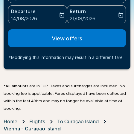
Departure
Return
today
today
fc-booking-departure-date-aria-label
fc-booking-return-date-ari
14/08/2026
21/08/2026
View offers
*Modifying this information may result in a different fare
*All amounts are in EUR. Taxes and surcharges are included. No
booking fee is applicable. Fares displayed have been collected
within the last 48hrs and may no longer be available at time of
booking.
Home
Flights
To Curaçao Island
Vienna - Curaçao Island