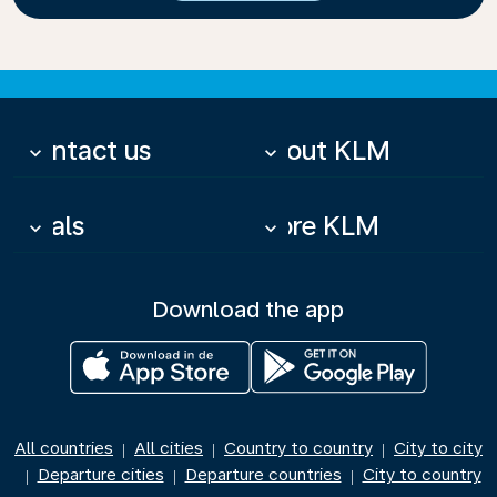
Contact us
About KLM
keyboard_arrow_down
keyboard_arrow_down
Deals
More KLM
keyboard_arrow_down
keyboard_arrow_down
Download the app
All countries
All cities
Country to country
City to city
|
|
|
Departure cities
Departure countries
City to country
|
|
|