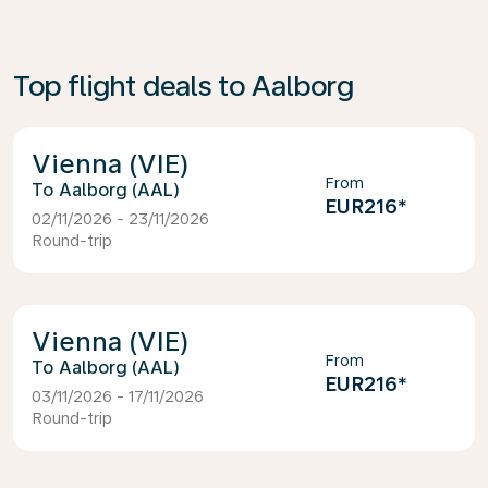
Top flight deals to Aalborg
Vienna (VIE)
From
Aalborg (AAL)
EUR216
*
02/11/2026 - 23/11/2026
Round-trip
Vienna (VIE)
From
Aalborg (AAL)
EUR216
*
03/11/2026 - 17/11/2026
Round-trip