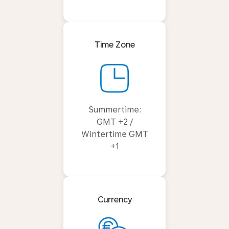
Time Zone
Summertime:
GMT +2 /
Wintertime GMT
+1
Currency