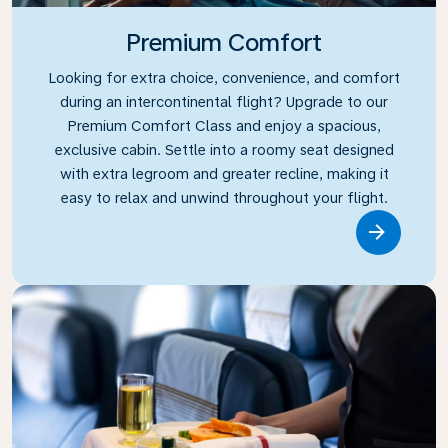
Premium Comfort
Looking for extra choice, convenience, and comfort
during an intercontinental flight? Upgrade to our
Premium Comfort Class and enjoy a spacious,
exclusive cabin. Settle into a roomy seat designed
with extra legroom and greater recline, making it
easy to relax and unwind throughout your flight.
Link