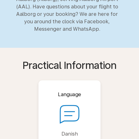
(AAL). Have questions about your flight to
Aalborg or your booking? We are here for
you around the clock via Facebook,
Messenger and WhatsApp.
Practical Information
Language
Danish