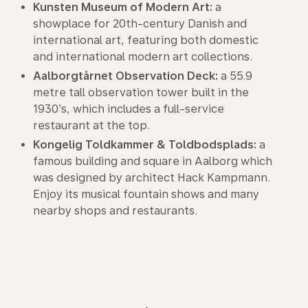
Kunsten Museum of Modern Art:
a
showplace for 20th-century Danish and
international art, featuring both domestic
and international modern art collections.
Aalborgtårnet Observation Deck:
a 55.9
metre tall observation tower built in the
1930’s, which includes a full-service
restaurant at the top.
Kongelig Toldkammer & Toldbodsplads:
a
famous building and square in Aalborg which
was designed by architect Hack Kampmann.
Enjoy its musical fountain shows and many
nearby shops and restaurants.