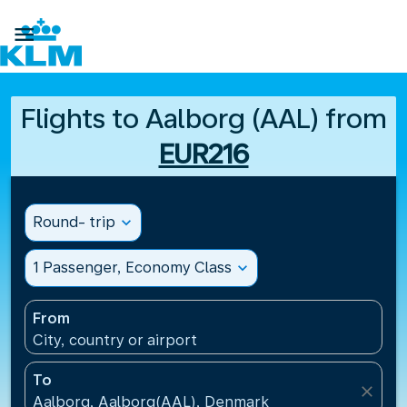

Flights to Aalborg (AAL) from
EUR216
Round- trip
expand_more
1 Passenger, Economy Class
expand_more
From
City, country or airport
To
close
Aalborg, Aalborg(AAL), Denmark