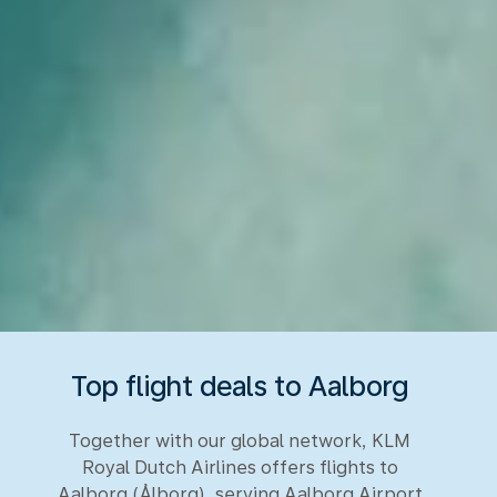
Top flight deals to Aalborg
Together with our global network, KLM
Royal Dutch Airlines offers flights to
Aalborg (Ålborg), serving Aalborg Airport