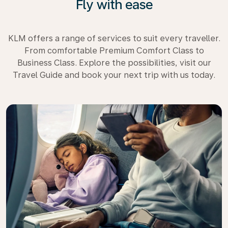
Fly with ease
KLM offers a range of services to suit every traveller.
From comfortable Premium Comfort Class to
Business Class. Explore the possibilities, visit our
Travel Guide and book your next trip with us today.