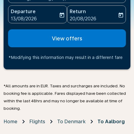
Departure
Return
today
today
fc-booking-departure-date-aria-label
fc-booking-return-date-ari
13/08/2026
20/08/2026
View offers
*Modifying this information may result in a different fare
*All amounts are in EUR. Taxes and surcharges are included. No
booking fee is applicable. Fares displayed have been collected
within the last 48hrs and may no longer be available at time of
booking.
Home
Flights
To Denmark
To Aalborg