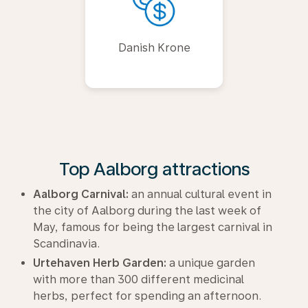
Danish Krone
Top Aalborg attractions
Aalborg Carnival:
an annual cultural event in
the city of Aalborg during the last week of
May, famous for being the largest carnival in
Scandinavia.
Urtehaven Herb Garden:
a unique garden
with more than 300 different medicinal
herbs, perfect for spending an afternoon.