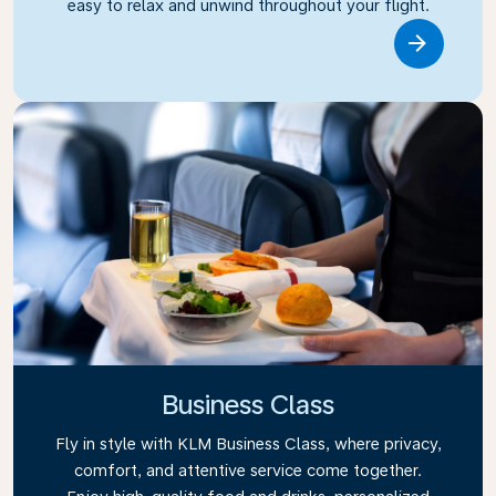
easy to relax and unwind throughout your flight.
Link
Business Class
Fly in style with KLM Business Class, where privacy,
comfort, and attentive service come together.