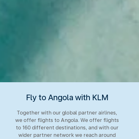
Fly to Angola with KLM
Together with our global partner airlines,
we offer flights to Angola. We offer flights
to 160 different destinations, and with our
wider partner network we reach around