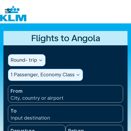

Flights to Angola
Round- trip
expand_more
1 Passenger, Economy Class
expand_more
From
City, country or airport
To
Input destination
Departure
Return