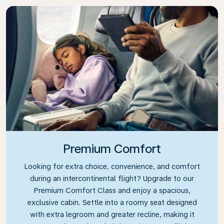
Premium Comfort
Looking for extra choice, convenience, and comfort
during an intercontinental flight? Upgrade to our
Premium Comfort Class and enjoy a spacious,
exclusive cabin. Settle into a roomy seat designed
with extra legroom and greater recline, making it