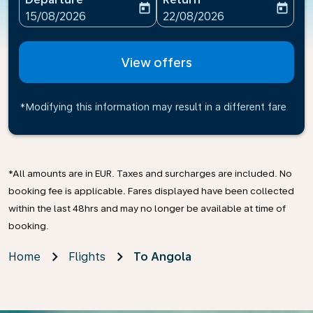
today
today
fc-booking-departure-date-aria-label
fc-booking-return-date-ari
15/08/2026
22/08/2026
View offers
*Modifying this information may result in a different fare
*All amounts are in EUR. Taxes and surcharges are included. No
booking fee is applicable. Fares displayed have been collected
within the last 48hrs and may no longer be available at time of
booking.
Home
Flights
To Angola