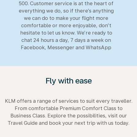
500. Customer service is at the heart of
everything we do, so if there’s anything
we can do to make your flight more
comfortable or more enjoyable, don’t
hesitate to let us know. We’re ready to
chat 24 hours a day, 7 days a week on
Facebook, Messenger and WhatsApp
Fly with ease
KLM offers a range of services to suit every traveller.
From comfortable Premium Comfort Class to
Business Class. Explore the possibilities, visit our
Travel Guide and book your next trip with us today.