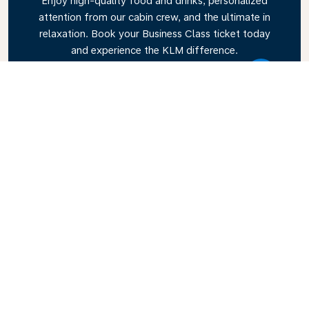
Enjoy high-quality food and drinks, personalized
attention from our cabin crew, and the ultimate in
relaxation. Book your Business Class ticket today
and experience the KLM difference.
Link