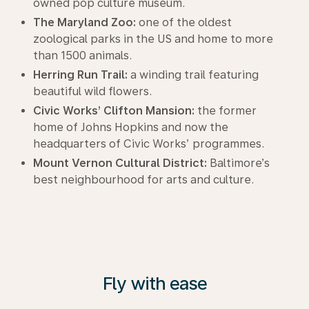
owned pop culture museum.
The Maryland Zoo:
one of the oldest
zoological parks in the US and home to more
than 1500 animals.
Herring Run Trail:
a winding trail featuring
beautiful wild flowers.
Civic Works’ Clifton Mansion:
the former
home of Johns Hopkins and now the
headquarters of Civic Works’ programmes.
Mount Vernon Cultural District:
Baltimore’s
best neighbourhood for arts and culture.
Fly with ease