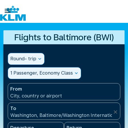

Flights to Baltimore (BWI)
Round- trip
expand_more
1 Passenger, Economy Class
expand_more
From
City, country or airport
To
close
Washington, Baltimore/Washington International Air
Departure
Return