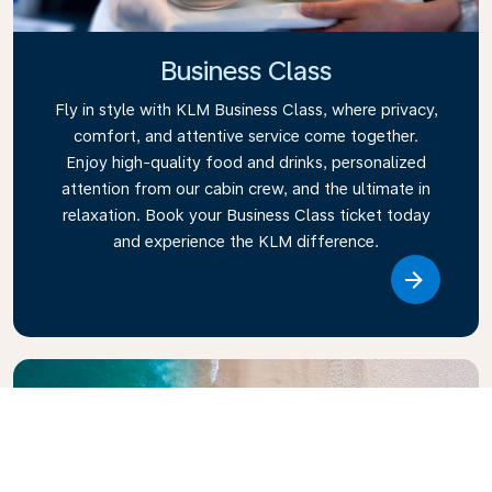
Business Class
Fly in style with KLM Business Class, where privacy,
comfort, and attentive service come together.
Enjoy high-quality food and drinks, personalized
attention from our cabin crew, and the ultimate in
relaxation. Book your Business Class ticket today
and experience the KLM difference.
Link