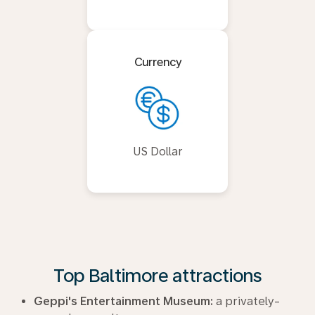
Currency
US Dollar
Top Baltimore attractions
Geppi's Entertainment Museum:
a privately-