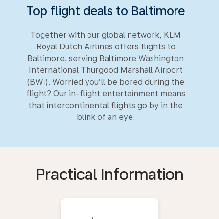
Top flight deals to Baltimore
Together with our global network, KLM
Royal Dutch Airlines offers flights to
Baltimore, serving Baltimore Washington
International Thurgood Marshall Airport
(BWI). Worried you’ll be bored during the
flight? Our in-flight entertainment means
that intercontinental flights go by in the
blink of an eye.
Practical Information