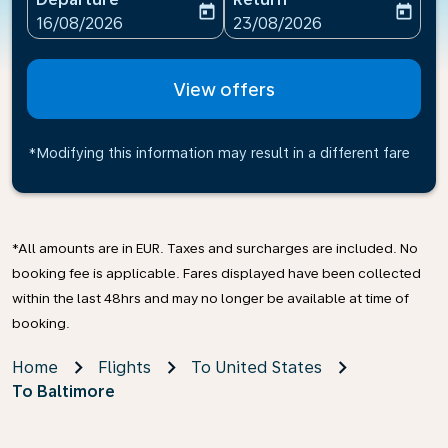
today
today
fc-booking-departure-date-aria-label
fc-booking-return-date-ari
16/08/2026
23/08/2026
View offers
*Modifying this information may result in a different fare
*All amounts are in EUR. Taxes and surcharges are included. No
booking fee is applicable. Fares displayed have been collected
within the last 48hrs and may no longer be available at time of
booking.
Home
Flights
To United States
To Baltimore