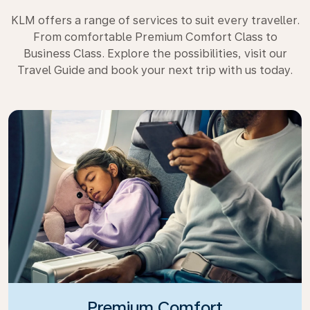
KLM offers a range of services to suit every traveller.
From comfortable Premium Comfort Class to
Business Class. Explore the possibilities, visit our
Travel Guide and book your next trip with us today.
Premium Comfort