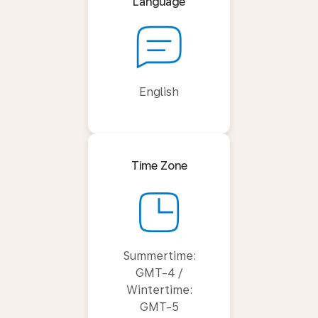
Language
English
Time Zone
Summertime:
GMT-4 /
Wintertime:
GMT-5