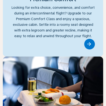
Looking for extra choice, convenience, and comfort
during an intercontinental flight? Upgrade to our
Premium Comfort Class and enjoy a spacious,
exclusive cabin. Settle into a roomy seat designed
with extra legroom and greater recline, making it
easy to relax and unwind throughout your flight.
Link