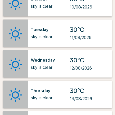
sky is clear
10/08/2026
30°C
Tuesday
sky is clear
11/08/2026
30°C
Wednesday
sky is clear
12/08/2026
30°C
Thursday
sky is clear
13/08/2026