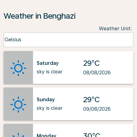
Weather in Benghazi
Weather Unit
:
Weather unit option Celsius Selected
Celsius
keyboard_arrow_down
29°C
Saturday
sky is clear
08/08/2026
29°C
Sunday
sky is clear
09/08/2026
30°C
Monday