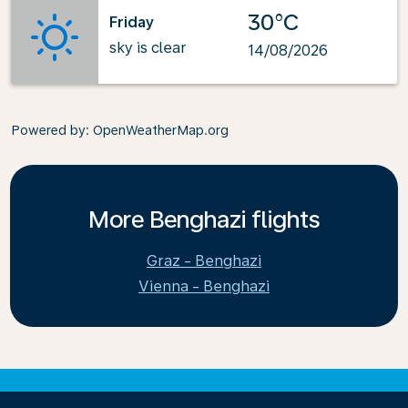
30°C
Friday
sky is clear
14/08/2026
Powered by
: OpenWeatherMap.org
More Benghazi flights
Graz - Benghazi
Vienna - Benghazi