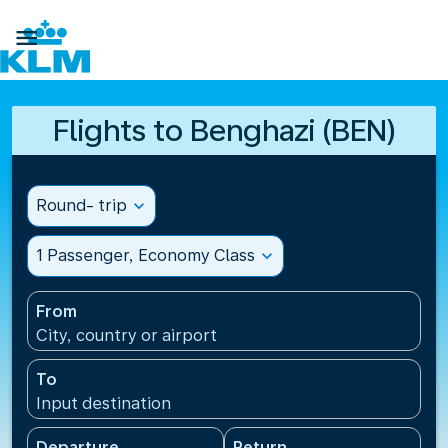

Flights to Benghazi (BEN)
Round- trip
expand_more
1 Passenger, Economy Class
expand_more
From
City, country or airport
To
Input destination
Departure
Return