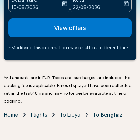
today
today
fc-booking-departure-date-aria-label
fc-booking-return-date-ari
15/08/2026
22/08/2026
View offers
*Modifying this information may result in a different fare
*All amounts are in EUR. Taxes and surcharges are included. No
booking fee is applicable. Fares displayed have been collected
within the last 48hrs and may no longer be available at time of
booking.
Home
Flights
To Libya
To Benghazi