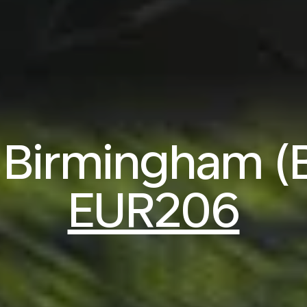
o Birmingham 
EUR206