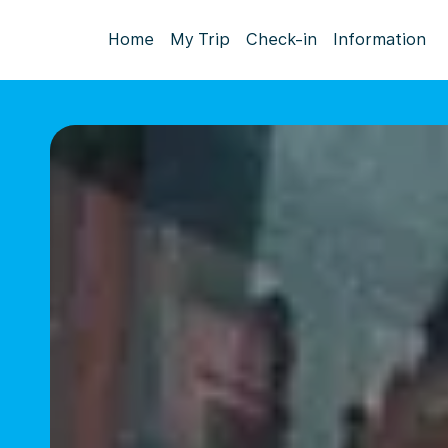
Home
My Trip
Check-in
Information