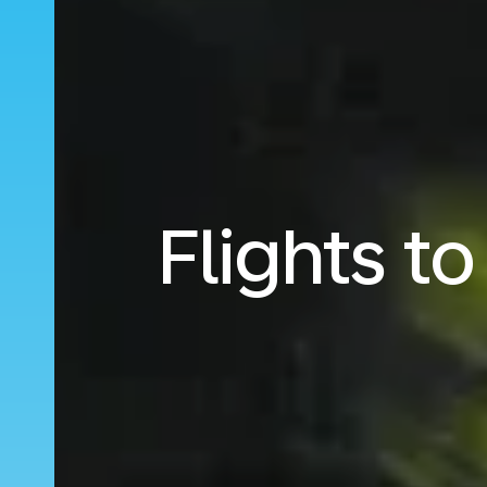
Flights t