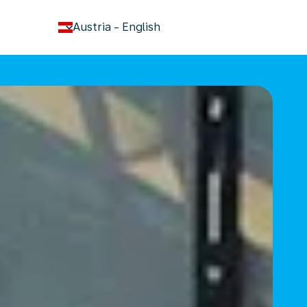
keyboard_arrow_down
Austria
-
English