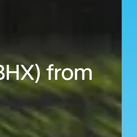
(BHX) from