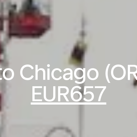
 to Chicago (O
EUR657