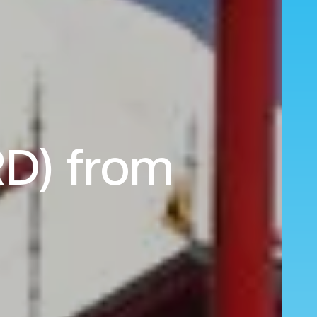
RD) from