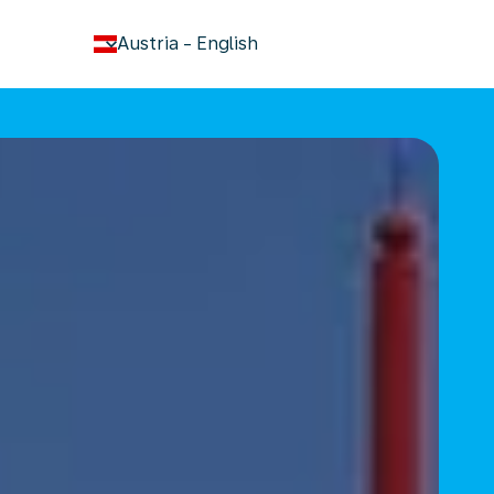
keyboard_arrow_down
Austria
-
English