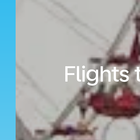
Flights