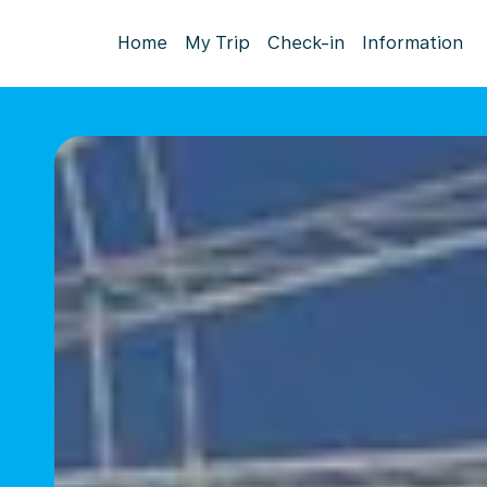
Home
My Trip
Check-in
Information