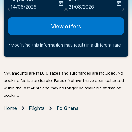
today
today
fc-booking-departure-date-aria-label
fc-booking-return-date-ari
14/08/2026
21/08/2026
View offers
*Modifying this information may result in a different fare
*All amounts are in EUR. Taxes and surcharges are included. No
booking fee is applicable. Fares displayed have been collected
within the last 48hrs and may no longer be available at time of
booking.
Home
Flights
To Ghana