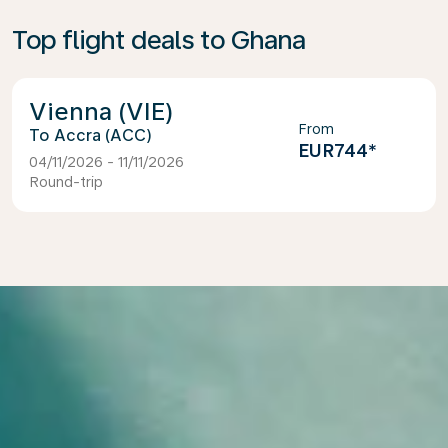
Top flight deals to Ghana
Vienna (VIE)
From
Accra (ACC)
EUR744
*
04/11/2026 - 11/11/2026
Round-trip