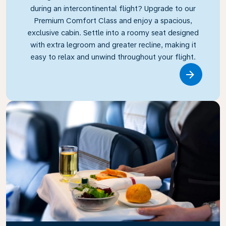
during an intercontinental flight? Upgrade to our
Premium Comfort Class and enjoy a spacious,
exclusive cabin. Settle into a roomy seat designed
with extra legroom and greater recline, making it
easy to relax and unwind throughout your flight.
Link