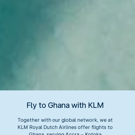
Fly to Ghana with KLM
Together with our global network, we at
KLM Royal Dutch Airlines offer flights to
Ghana, serving Accra – Kotoka