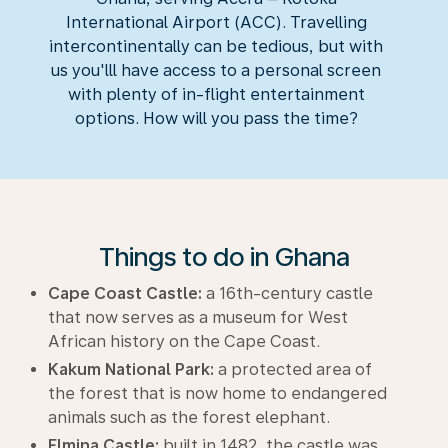
International Airport (ACC). Travelling
intercontinentally can be tedious, but with
us you'lll have access to a personal screen
with plenty of in-flight entertainment
options. How will you pass the time?
Things to do in Ghana
Cape Coast Castle:
a 16th-century castle
that now serves as a museum for West
African history on the Cape Coast.
Kakum National Park:
a protected area of
the forest that is now home to endangered
animals such as the forest elephant.
Elmina Castle:
built in 1482, the castle was