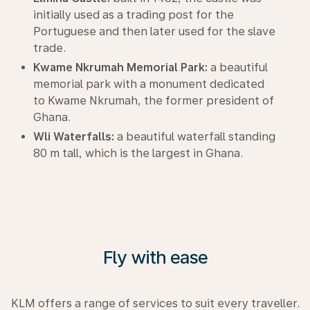
initially used as a trading post for the
Portuguese and then later used for the slave
trade.
Kwame Nkrumah Memorial Park:
a beautiful
memorial park with a monument dedicated
to Kwame Nkrumah, the former president of
Ghana.
Wli Waterfalls:
a beautiful waterfall standing
80 m tall, which is the largest in Ghana.
Fly with ease
KLM offers a range of services to suit every traveller.