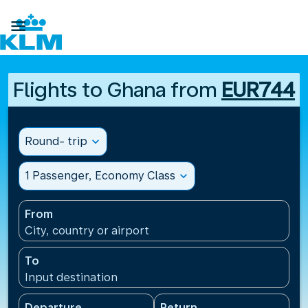

Flights to Ghana from
EUR744
Round- trip
expand_more
1 Passenger, Economy Class
expand_more
From
City, country or airport
To
Input destination
Departure
Return