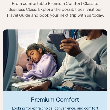
From comfortable Premium Comfort Class to
Business Class. Explore the possibilities, visit our
Travel Guide and book your next trip with us today.
Premium Comfort
Looking for extra choice, convenience, and comfort