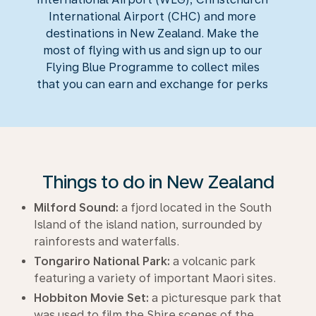
International Airport (CHC) and more
destinations in New Zealand. Make the
most of flying with us and sign up to our
Flying Blue Programme to collect miles
that you can earn and exchange for perks
Things to do in New Zealand
Milford Sound:
a fjord located in the South
Island of the island nation, surrounded by
rainforests and waterfalls.
Tongariro National Park:
a volcanic park
featuring a variety of important Maori sites.
Hobbiton Movie Set:
a picturesque park that
was used to film the Shire scenes of the