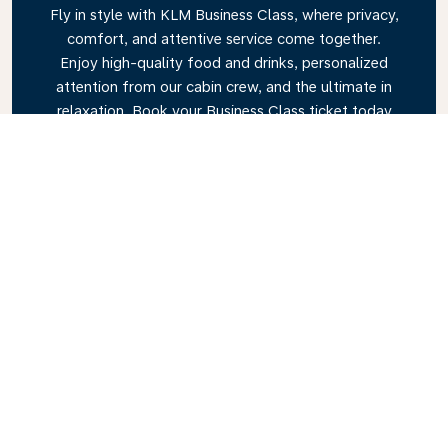
Fly in style with KLM Business Class, where privacy,
comfort, and attentive service come together.
Enjoy high-quality food and drinks, personalized
attention from our cabin crew, and the ultimate in
relaxation. Book your Business Class ticket today
and experience the KLM difference.
Link