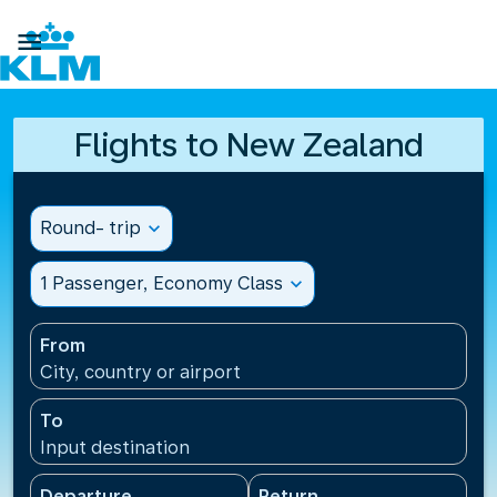

Flights to New Zealand
Round- trip
expand_more
1 Passenger, Economy Class
expand_more
From
City, country or airport
To
Input destination
Departure
Return