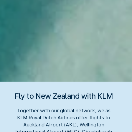
Fly to New Zealand with KLM
Together with our global network, we as
KLM Royal Dutch Airlines offer flights to
Auckland Airport (AKL), Wellington
International Airport (WLG), Christchurch