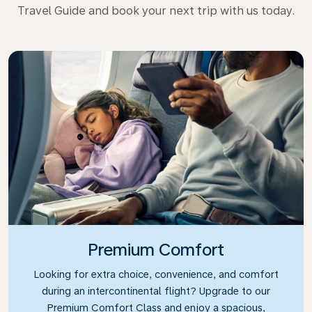
Travel Guide and book your next trip with us today.
Premium Comfort
Looking for extra choice, convenience, and comfort
during an intercontinental flight? Upgrade to our
Premium Comfort Class and enjoy a spacious,