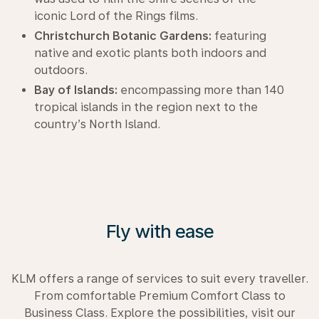
iconic Lord of the Rings films.
Christchurch Botanic Gardens:
featuring
native and exotic plants both indoors and
outdoors.
Bay of Islands:
encompassing more than 140
tropical islands in the region next to the
country’s North Island.
Fly with ease
KLM offers a range of services to suit every traveller.
From comfortable Premium Comfort Class to
Business Class. Explore the possibilities, visit our