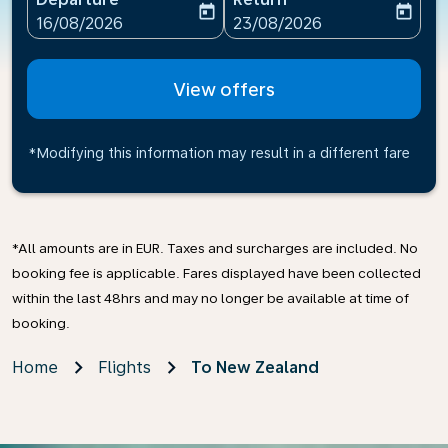
today
today
fc-booking-departure-date-aria-label
fc-booking-return-date-ari
16/08/2026
23/08/2026
View offers
*Modifying this information may result in a different fare
*All amounts are in EUR. Taxes and surcharges are included. No
booking fee is applicable. Fares displayed have been collected
within the last 48hrs and may no longer be available at time of
booking.
Home
Flights
To New Zealand