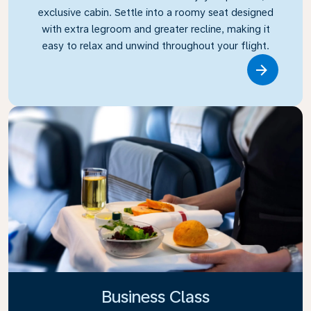
exclusive cabin. Settle into a roomy seat designed
with extra legroom and greater recline, making it
easy to relax and unwind throughout your flight.
Link
Business Class