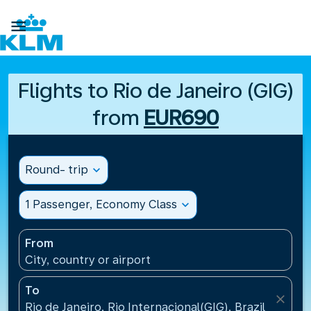

Flights to Rio de Janeiro (GIG)
from
EUR690
Round- trip
expand_more
1 Passenger, Economy Class
expand_more
From
City, country or airport
To
close
Rio de Janeiro, Rio Internacional(GIG), Brazil