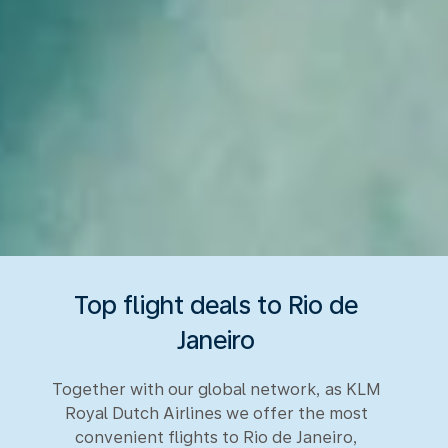
Top flight deals to Rio de
Janeiro
Together with our global network, as KLM
Royal Dutch Airlines we offer the most
convenient flights to Rio de Janeiro,