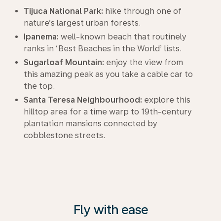
Tijuca National Park:
hike through one of
nature’s largest urban forests.
Ipanema:
well-known beach that routinely
ranks in ‘Best Beaches in the World’ lists.
Sugarloaf Mountain:
enjoy the view from
this amazing peak as you take a cable car to
the top.
Santa Teresa Neighbourhood:
explore this
hilltop area for a time warp to 19th-century
plantation mansions connected by
cobblestone streets.
Fly with ease