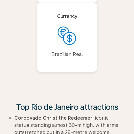
Currency
Brazilian Real
Top Rio de Janeiro attractions
Corcovado Christ the Redeemer:
iconic
statue standing almost 30-m high, with arms
outstretched out in a 28-metre welcome.