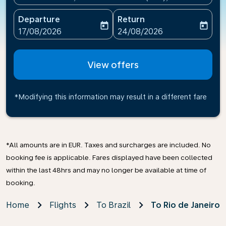
Departure
Return
today
today
fc-booking-departure-date-aria-label
fc-booking-return-date-ari
17/08/2026
24/08/2026
View offers
*Modifying this information may result in a different fare
*All amounts are in EUR. Taxes and surcharges are included. No
booking fee is applicable. Fares displayed have been collected
within the last 48hrs and may no longer be available at time of
booking.
Home
Flights
To Brazil
To Rio de Janeiro