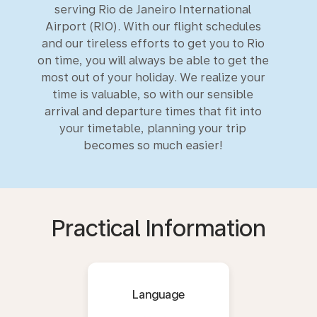
serving Rio de Janeiro International
Airport (RIO). With our flight schedules
and our tireless efforts to get you to Rio
on time, you will always be able to get the
most out of your holiday. We realize your
time is valuable, so with our sensible
arrival and departure times that fit into
your timetable, planning your trip
becomes so much easier!
Practical Information
Language