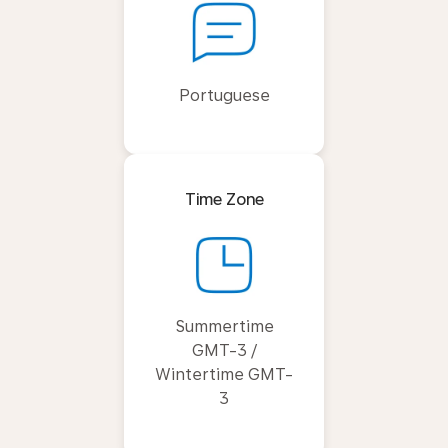
Portuguese
Time Zone
Summertime
GMT-3 /
Wintertime GMT-
3