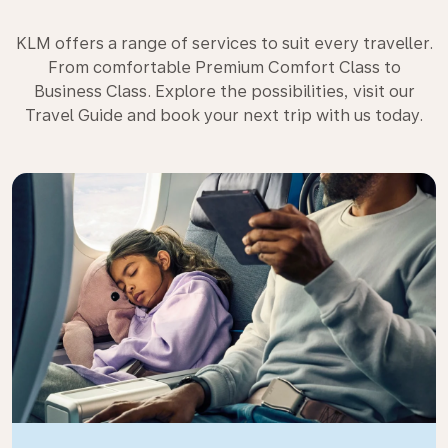
KLM offers a range of services to suit every traveller.
From comfortable Premium Comfort Class to
Business Class. Explore the possibilities, visit our
Travel Guide and book your next trip with us today.