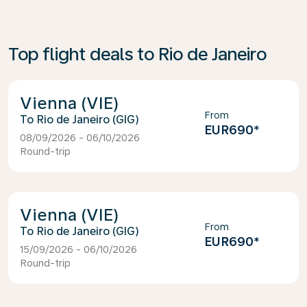
Top flight deals to Rio de Janeiro
Vienna (VIE)
From
Rio de Janeiro (GIG)
EUR690
*
08/09/2026 - 06/10/2026
Round-trip
Vienna (VIE)
From
Rio de Janeiro (GIG)
EUR690
*
15/09/2026 - 06/10/2026
Round-trip