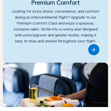
Premium Comfort
Looking for extra choice, convenience, and comfort
during an intercontinental flight? Upgrade to our
Premium Comfort Class and enjoy a spacious,
exclusive cabin. Settle into a roomy seat designed
with extra legroom and greater recline, making it
easy to relax and unwind throughout your flight.
Link