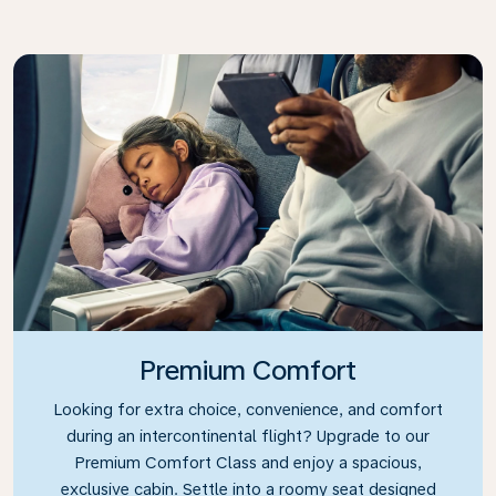
Premium Comfort
Looking for extra choice, convenience, and comfort
during an intercontinental flight? Upgrade to our
Premium Comfort Class and enjoy a spacious,
exclusive cabin. Settle into a roomy seat designed