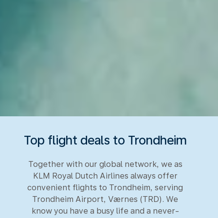
Top flight deals to Trondheim
Together with our global network, we as
KLM Royal Dutch Airlines always offer
convenient flights to Trondheim, serving
Trondheim Airport, Værnes (TRD). We
know you have a busy life and a never-