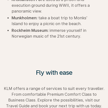
execution ground during WWII, it offers a
panoramic view.
Munkholmen:
take a boat trip to Monks’
Island to enjoy a picnic on the beach.
Rockheim Museum:
immerse yourself in
Norwegian music of the 21st century.
Fly with ease
KLM offers a range of services to suit every traveller.
From comfortable Premium Comfort Class to
Business Class. Explore the possibilities, visit our
Travel Guide and book your next trip with us today.