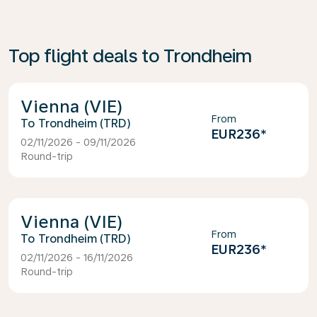
Top flight deals to Trondheim
Vienna (VIE)
From
Trondheim (TRD)
EUR236
*
02/11/2026 - 09/11/2026
Round-trip
Vienna (VIE)
From
Trondheim (TRD)
EUR236
*
02/11/2026 - 16/11/2026
Round-trip