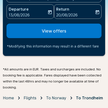
Departure
Return
today
today
fc-booking-departure-date-aria-label
fc-booking-return-date-ari
13/08/2026
20/08/2026
View offers
*Modifying this information may result in a different fare
*All amounts are in EUR. Taxes and surcharges are included. No
booking fee is applicable. Fares displayed have been collected
within the last 48hrs and may no longer be available at time of
booking.
Home
Flights
To Norway
To Trondheim