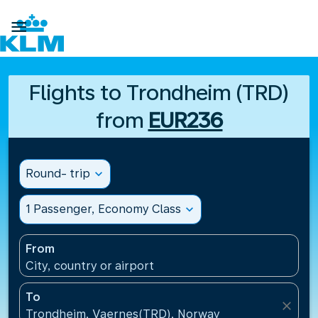

Flights to Trondheim (TRD)
from
EUR236
Round- trip
expand_more
1 Passenger, Economy Class
expand_more
From
City, country or airport
To
close
Trondheim, Vaernes(TRD), Norway