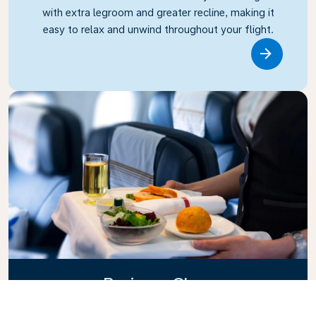
with extra legroom and greater recline, making it
easy to relax and unwind throughout your flight.
Link
Business Class
Fly in style with KLM Business Class, where privacy,