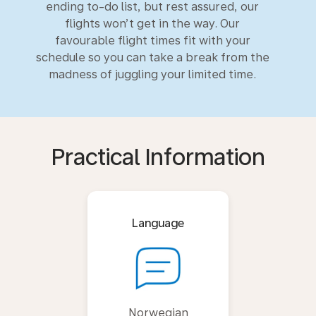
ending to-do list, but rest assured, our
flights won’t get in the way. Our
favourable flight times fit with your
schedule so you can take a break from the
madness of juggling your limited time.
Practical Information
Language
Norwegian