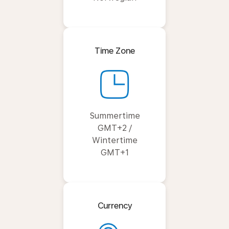
Time Zone
Summertime
GMT+2 /
Wintertime
GMT+1
Currency