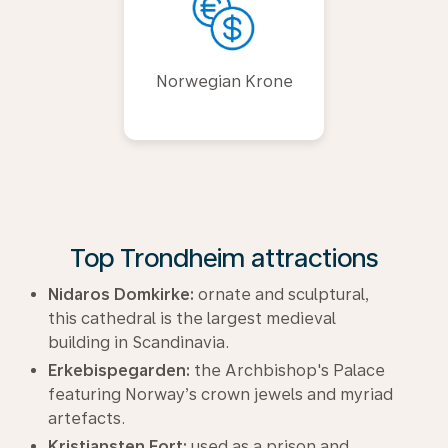
Norwegian Krone
Top Trondheim attractions
Nidaros Domkirke:
ornate and sculptural,
this cathedral is the largest medieval
building in Scandinavia.
Erkebispegarden:
the Archbishop's Palace
featuring Norway’s crown jewels and myriad
artefacts.
Kristiansten Fort:
used as a prison and