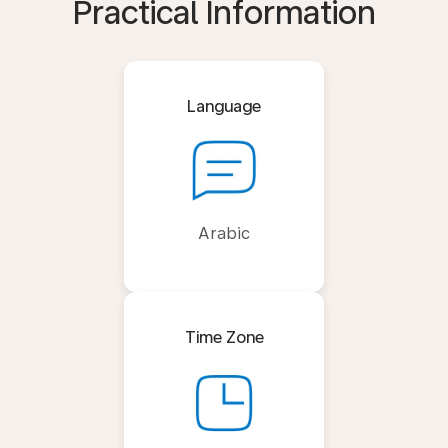
Practical Information
Language
Arabic
Time Zone