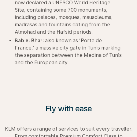
now declared a UNESCO World Heritage
Site, containing some 700 monuments,
including palaces, mosques, mausoleums,
madrasas and fountains dating from the
Almohad and the Hafsid periods.
Bab el Bhar:
also known as ‘Porte de
France,’ a massive city gate in Tunis marking
the separation between the Medina of Tunis
and the European city.
Fly with ease
KLM offers a range of services to suit every traveller.
From comfortable Premium Comfort Class to