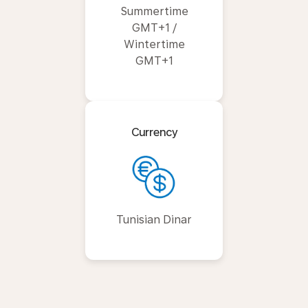
Summertime
GMT+1 /
Wintertime
GMT+1
Currency
Tunisian Dinar