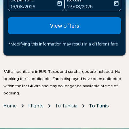
today
today
fc-booking-departure-date-aria-label
fc-booking-return-date-ari
16/08/2026
23/08/2026
View offers
*Modifying this information may result in a different fare
*All amounts are in EUR. Taxes and surcharges are included. No
booking fee is applicable. Fares displayed have been collected
within the last 48hrs and may no longer be available at time of
booking.
Home
Flights
To Tunisia
To Tunis