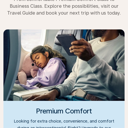
Business Class. Explore the possibilities, visit our
Travel Guide and book your next trip with us today.
Premium Comfort
Looking for extra choice, convenience, and comfort
during an intercontinental flight? Upgrade to our