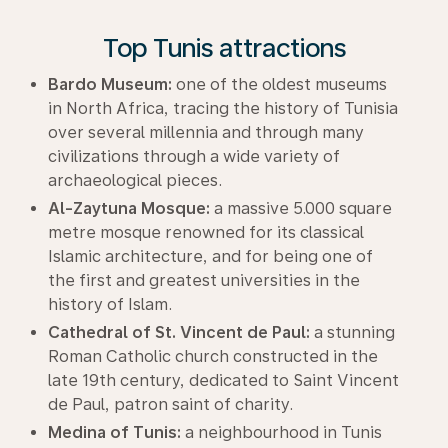
Top Tunis attractions
Bardo Museum:
one of the oldest museums
in North Africa, tracing the history of Tunisia
over several millennia and through many
civilizations through a wide variety of
archaeological pieces.
Al-Zaytuna Mosque:
a massive 5.000 square
metre mosque renowned for its classical
Islamic architecture, and for being one of
the first and greatest universities in the
history of Islam.
Cathedral of St. Vincent de Paul:
a stunning
Roman Catholic church constructed in the
late 19th century, dedicated to Saint Vincent
de Paul, patron saint of charity.
Medina of Tunis:
a neighbourhood in Tunis