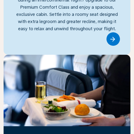
Premium Comfort Class and enjoy a spacious,
exclusive cabin. Settle into a roomy seat designed
with extra legroom and greater recline, making it
easy to relax and unwind throughout your flight.
Link