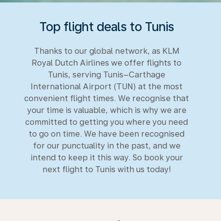
Top flight deals to Tunis
Thanks to our global network, as KLM
Royal Dutch Airlines we offer flights to
Tunis, serving Tunis–Carthage
International Airport (TUN) at the most
convenient flight times. We recognise that
your time is valuable, which is why we are
committed to getting you where you need
to go on time. We have been recognised
for our punctuality in the past, and we
intend to keep it this way. So book your
next flight to Tunis with us today!