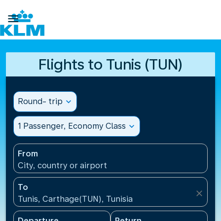

Flights to Tunis (TUN)
Round- trip
expand_more
1 Passenger, Economy Class
expand_more
From
City, country or airport
To
close
Tunis, Carthage(TUN), Tunisia
Departure
Return