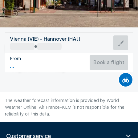
Germany
Vienna (VIE) - Hannover (HAJ)
Hannover
From
19°C
Germany
Book a flight
Flight time
Aug
The weather forecast information is provided by World
Weather Online. Air France-KLM is not responsible for the
reliability of this data.
Customer service