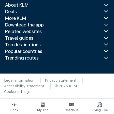
About KLM
Deals
More KLM
Download the app
Related websites
Travel guides
Top destinations
Popular countries
Trending routes
Legal information
Privacy statement
Accessibility statement
© 2026 KLM
Cookie settings
Book
My Trip
Check-in
Flying Blue