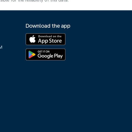
e for the reliability of this data.
Download the app
M