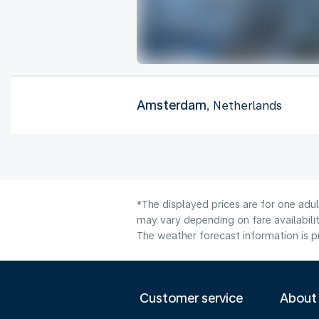
Amsterdam
, Netherlands
*The displayed prices are for one adu
may vary depending on fare availabilit
The weather forecast information is pr
Customer service
About