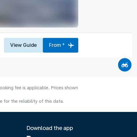
View Guide
From *
ooking fee is applicable. Prices shown
or the reliability of this data.
Download the app