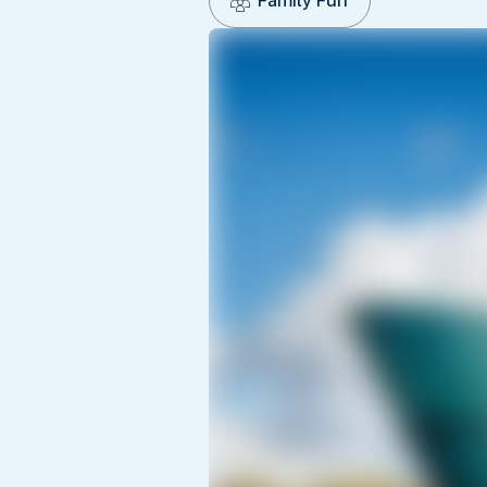
Family Fun