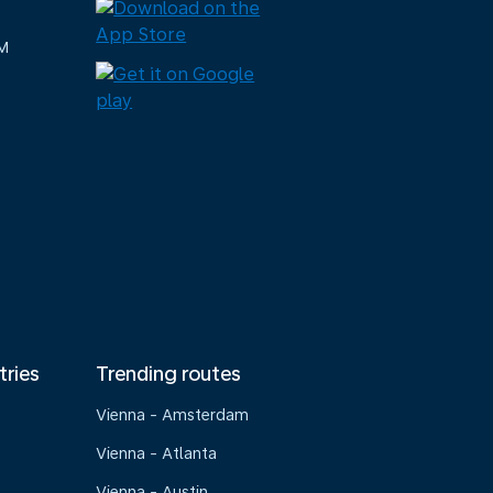
M
tries
Trending routes
Vienna - Amsterdam
Vienna - Atlanta
Vienna - Austin