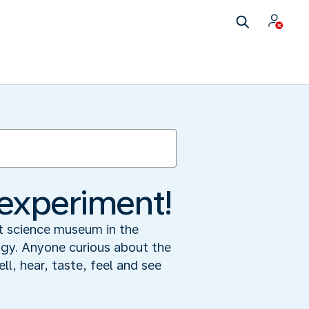
experiment!
st science museum in the
ogy. Anyone curious about the
ll, hear, taste, feel and see