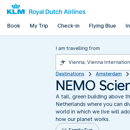
Book
My Trip
Check-in
Flying Blue
I
I am travelling from
Destinations
Amsterdam
NEMO Scien
A tall, green building above 
Netherlands where you can div
world in which we live will ad
how our planet works.