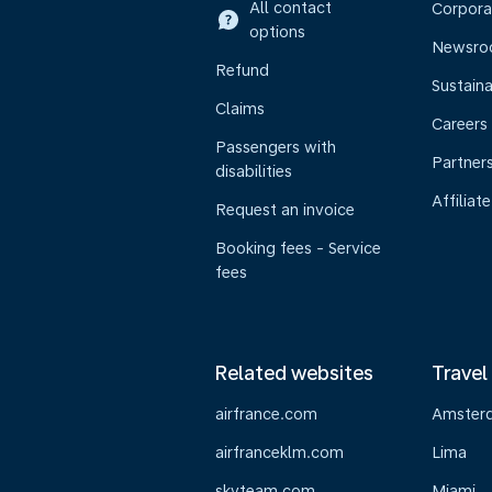
All contact
Corpora
options
Newsr
Refund
Sustaina
Claims
Careers
Passengers with
Partner
disabilities
Affiliate
Request an invoice
Booking fees - Service
fees
Related websites
Travel
airfrance.com
Amster
airfranceklm.com
Lima
skyteam.com
Miami