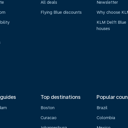
te
All deals
Newsletter
oom
Flying Blue discounts
Why choose KL
bility
KLM Delft Blue
houses
s
 guides
Top destinations
Popular coun
dam
Boston
Brazil
Curacao
Colombia
Johannesburg
Mexico