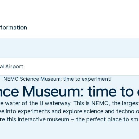
nformation
NEMO Science Museum: time to experiment!
ce Museum: time to 
the water of the IJ waterway. This is NEMO, the large
e into experiments and explore science and technol
ore this interactive museum – the perfect place to sme