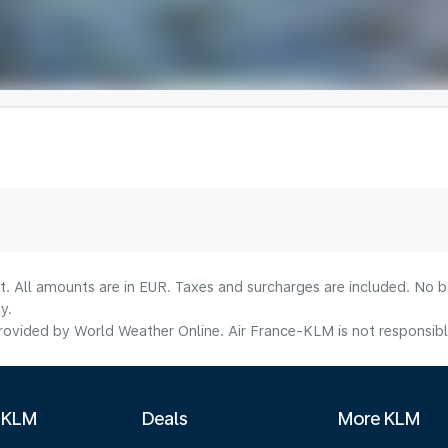
lt. All amounts are in EUR. Taxes and surcharges are included. No b
y.
ovided by World Weather Online. Air France-KLM is not responsible f
 KLM
Deals
More KLM