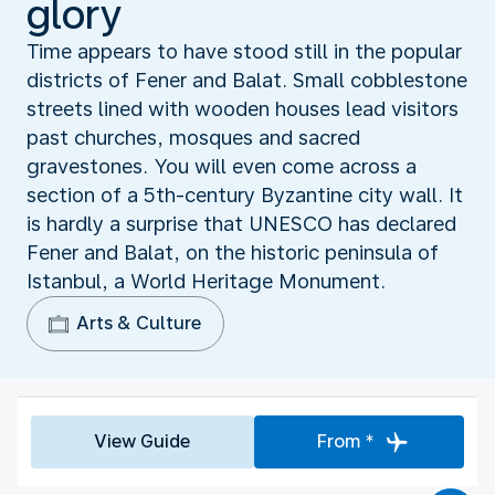
glory
Time appears to have stood still in the popular
districts of Fener and Balat. Small cobblestone
streets lined with wooden houses lead visitors
past churches, mosques and sacred
gravestones. You will even come across a
section of a 5th-century Byzantine city wall. It
is hardly a surprise that UNESCO has declared
Fener and Balat, on the historic peninsula of
Istanbul, a World Heritage Monument.
Arts & Culture
View Guide
From *