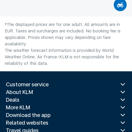
*The displayed prices are for one adult. All amounts are in
EUR. Taxes and surcharges are included. No booking fee is
applicable. Prices shown may vary depending on fare
availability.
The weather forecast information is provided by World
Weather Online. Air France-KLM is not responsible for the
reliability of this data.
Customer service
About KLM
Deals
More KLM
Download the app
Related websites
Travel guides