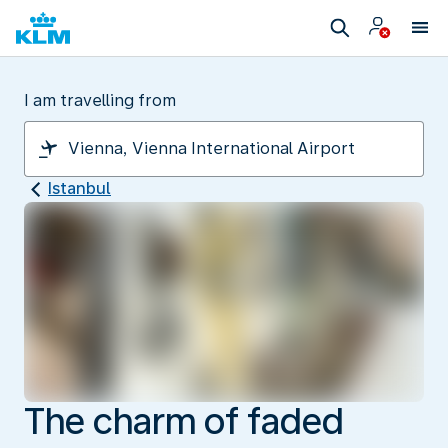
I am travelling from
Istanbul
The charm of faded