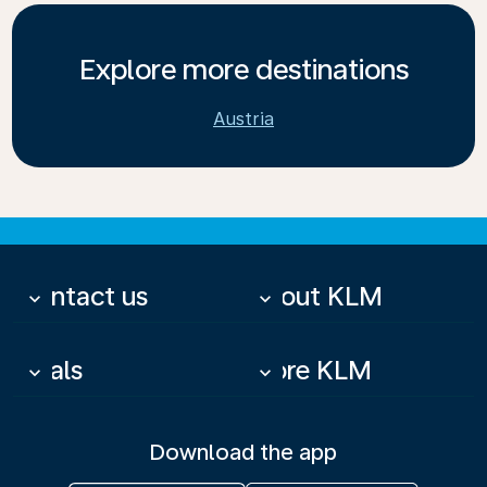
Explore more destinations
Austria
Contact us
About KLM
keyboard_arrow_down
keyboard_arrow_down
Deals
More KLM
keyboard_arrow_down
keyboard_arrow_down
Download the app