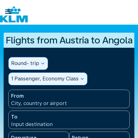

Flights from Austria to Angola
Round- trip
expand_more
1 Passenger, Economy Class
expand_more
From
City, country or airport
To
Input destination
Departure
Return