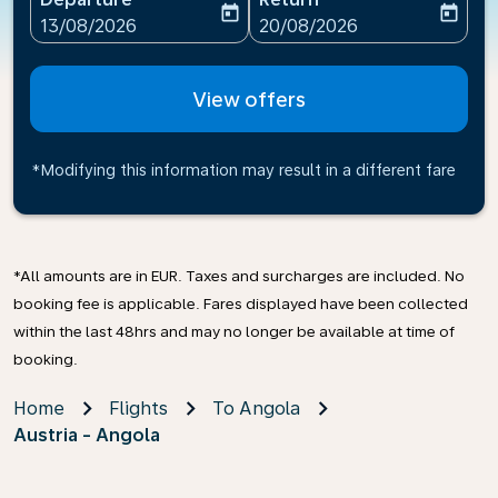
today
today
fc-booking-departure-date-aria-label
fc-booking-return-date-ari
13/08/2026
20/08/2026
View offers
*Modifying this information may result in a different fare
*All amounts are in EUR. Taxes and surcharges are included. No
booking fee is applicable. Fares displayed have been collected
within the last 48hrs and may no longer be available at time of
booking.
Home
Flights
To Angola
Austria - Angola