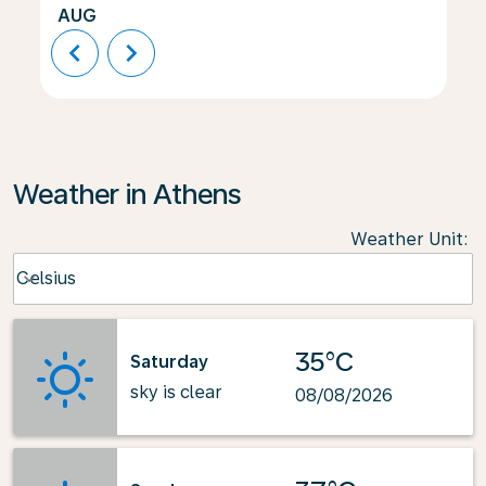
AUG
chevron_left
chevron_right
Weather in Athens
Weather Unit
:
Weather unit option Celsius Selected
Celsius
keyboard_arrow_down
35°C
Saturday
sky is clear
08/08/2026