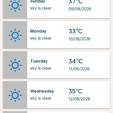
37°C
Sunday
sky is clear
09/08/2026
33°C
Monday
sky is clear
10/08/2026
34°C
Tuesday
sky is clear
11/08/2026
35°C
Wednesday
sky is clear
12/08/2026