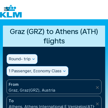

Graz (GRZ) to Athens (ATH)
flights
Round- trip
expand_more
1 Passenger, Economy Class
expand_more
From
close
Graz, Graz(GRZ), Austria
To
close
Athens, Athens International E Venizelos(ATH), Gre