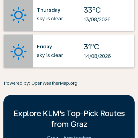
33°C
Thursday
sky is clear
13/08/2026
31°C
Friday
sky is clear
14/08/2026
Powered by
: OpenWeatherMap.org
Explore KLM's Top-Pick Routes
from Graz