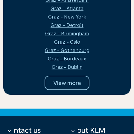
Graz - Amsterdam
Graz - Atlanta
Graz - New York
Graz - Detroit
Graz - Birmingham
Graz - Oslo
Graz - Gothenburg
Graz - Bordeaux
Graz - Dublin
View more
Contact us
About KLM
keyboard_arrow_down
keyboard_arrow_down