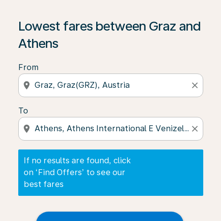
If no results are found, click on ‘Find Offers’ to see our
Lowest fares between Graz and
Athens
From
location_on
close
To
location_on
close
If no results are found, click
on ‘Find Offers’ to see our
best fares