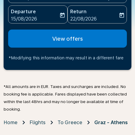
Departure
Return
today
today
fc-booking-departure-date-aria-label
fc-booking-return-date-ari
15/08/2026
22/08/2026
View offers
*Modifying this information may result in a different fare
*All amounts are in EUR. Taxes and surcharges are included. No
booking fee is applicable. Fares displayed have been collected
within the last 48hrs and may no longer be available at time of
booking.
Home
Flights
To Greece
Graz - Athens