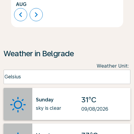
AUG
chevron_left
chevron_right
Weather in Belgrade
Weather Unit
:
Weather unit option Celsius Selected
Celsius
keyboard_arrow_down
31°C
Sunday
sky is clear
09/08/2026