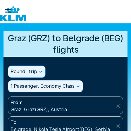

Graz (GRZ) to Belgrade (BEG)
flights
Round- trip
expand_more
1 Passenger, Economy Class
expand_more
From
close
Graz, Graz(GRZ), Austria
To
close
Belgrade, Nikola Tesla Airport(BEG), Serbia