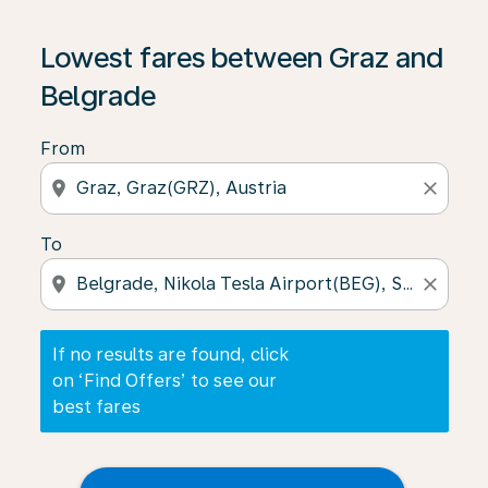
If no results are found, click on ‘Find Offers’ to see our
Lowest fares between Graz and
Belgrade
From
location_on
close
To
location_on
close
If no results are found, click
on ‘Find Offers’ to see our
best fares