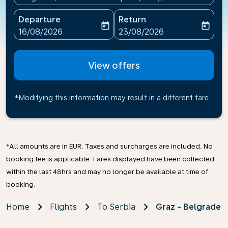
Departure
Return
today
today
fc-booking-departure-date-aria-label
fc-booking-return-date-ari
16/08/2026
23/08/2026
View offers
*Modifying this information may result in a different fare
*All amounts are in EUR. Taxes and surcharges are included. No
booking fee is applicable. Fares displayed have been collected
within the last 48hrs and may no longer be available at time of
booking.
Home
Flights
To Serbia
Graz - Belgrade