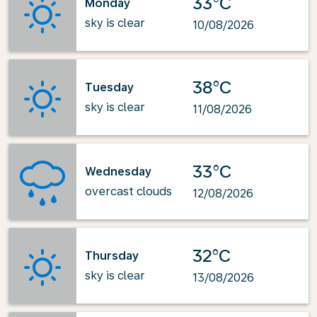
33°C
Monday
sky is clear
10/08/2026
38°C
Tuesday
sky is clear
11/08/2026
33°C
Wednesday
overcast clouds
12/08/2026
32°C
Thursday
sky is clear
13/08/2026