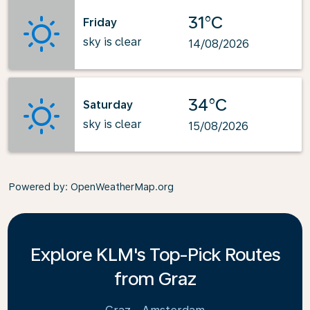
31°C
Friday
sky is clear
14/08/2026
34°C
Saturday
sky is clear
15/08/2026
Powered by
: OpenWeatherMap.org
Explore KLM's Top-Pick Routes
from Graz