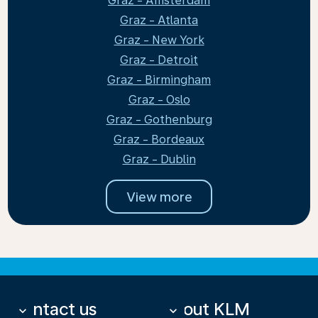
Graz - Amsterdam
Graz - Atlanta
Graz - New York
Graz - Detroit
Graz - Birmingham
Graz - Oslo
Graz - Gothenburg
Graz - Bordeaux
Graz - Dublin
View more
Contact us
About KLM
keyboard_arrow_down
keyboard_arrow_down