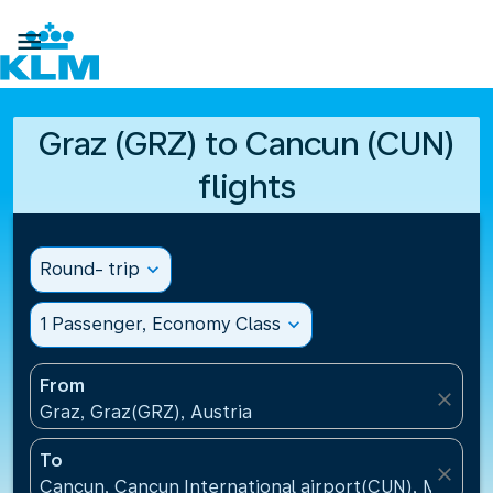

Graz (GRZ) to Cancun (CUN)
flights
Round- trip
expand_more
1 Passenger, Economy Class
expand_more
From
close
Graz, Graz(GRZ), Austria
To
close
Cancun, Cancun International airport(CUN), Mexico