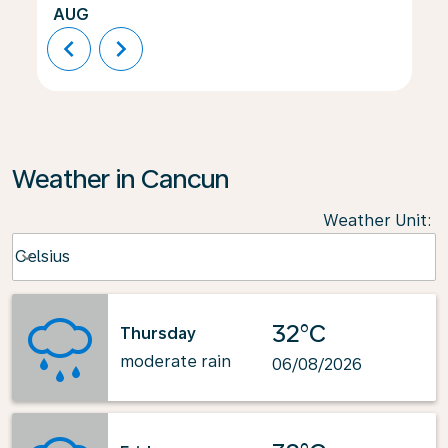
AUG
chevron_left
chevron_right
Weather in Cancun
Weather Unit
:
Weather unit option Celsius Selected
Celsius
keyboard_arrow_down
32°C
Thursday
moderate rain
06/08/2026