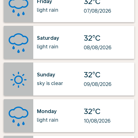
32°C
Friday
light rain
07/08/2026
32°C
Saturday
light rain
08/08/2026
32°C
Sunday
sky is clear
09/08/2026
32°C
Monday
light rain
10/08/2026