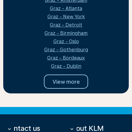
Graz - Amsterdam
Graz - Atlanta
Graz - New York
Graz - Detroit
Graz - Birmingham
Graz - Oslo
Graz - Gothenburg
Graz - Bordeaux
Graz - Dublin
View more
Contact us
About KLM
keyboard_arrow_down
keyboard_arrow_down