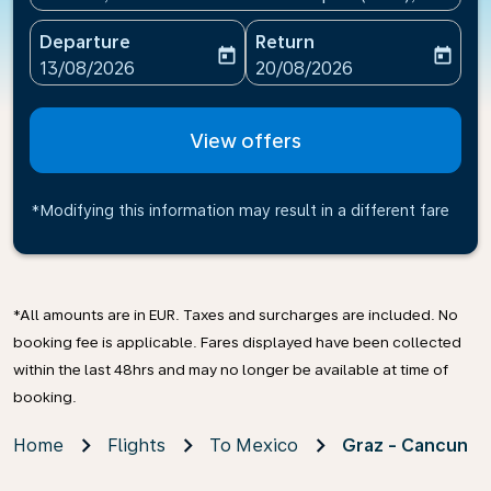
Departure
Return
today
today
fc-booking-departure-date-aria-label
fc-booking-return-date-ari
13/08/2026
20/08/2026
View offers
*Modifying this information may result in a different fare
*All amounts are in EUR. Taxes and surcharges are included. No
booking fee is applicable. Fares displayed have been collected
within the last 48hrs and may no longer be available at time of
booking.
Home
Flights
To Mexico
Graz - Cancun