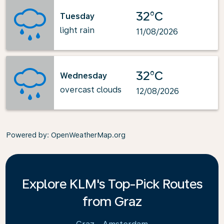
32°C
Tuesday
light rain
11/08/2026
32°C
Wednesday
overcast clouds
12/08/2026
Powered by
: OpenWeatherMap.org
Explore KLM's Top-Pick Routes
from Graz