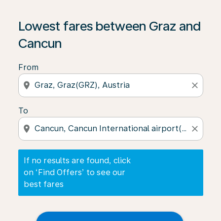
If no results are found, click on ‘Find Offers’ to see our
Lowest fares between Graz and
Cancun
From
location_on
close
To
location_on
close
If no results are found, click
on ‘Find Offers’ to see our
best fares