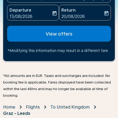
Departure
Return
today
today
fc-booking-departure-date-aria-label
fc-booking-return-date-ari
13/08/2026
20/08/2026
View offers
*Modifying this information may result in a different fare
*All amounts are in EUR. Taxes and surcharges are included. No
booking fee is applicable. Fares displayed have been collected
within the last 48hrs and may no longer be available at time of
booking.
Home
Flights
To United Kingdom
Graz - Leeds