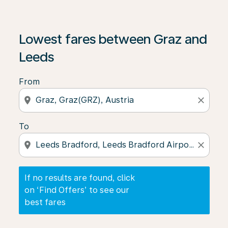
If no results are found, click on ‘Find Offers’ to see our
Lowest fares between Graz and
Leeds
From
location_on
close
To
location_on
close
If no results are found, click
on ‘Find Offers’ to see our
best fares