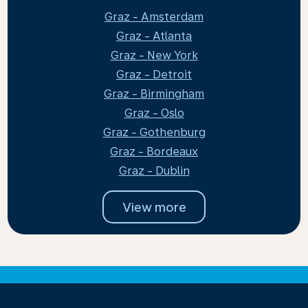
Graz - Amsterdam
Graz - Atlanta
Graz - New York
Graz - Detroit
Graz - Birmingham
Graz - Oslo
Graz - Gothenburg
Graz - Bordeaux
Graz - Dublin
View more