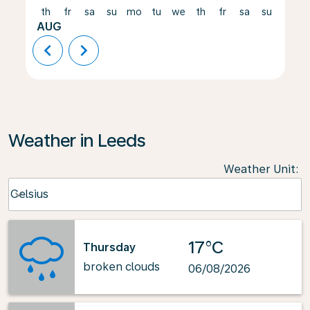
th
fr
sa
su
mo
tu
we
th
fr
sa
su
mo
AUG
chevron_left
chevron_right
Weather in Leeds
Weather Unit
:
Weather unit option Celsius Selected
Celsius
keyboard_arrow_down
17°C
Thursday
broken clouds
06/08/2026