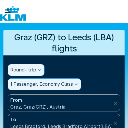

Graz (GRZ) to Leeds (LBA)
flights
Round- trip
expand_more
1 Passenger, Economy Class
expand_more
From
close
Graz, Graz(GRZ), Austria
To
close
Leeds Bradford, Leeds Bradford Airport(LBA), Unit