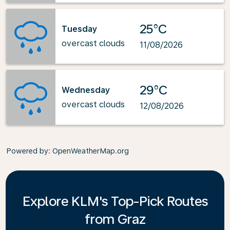
25°C
Tuesday
overcast clouds
11/08/2026
29°C
Wednesday
overcast clouds
12/08/2026
Powered by
: OpenWeatherMap.org
Explore KLM's Top-Pick Routes
from Graz