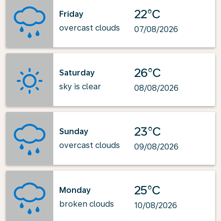
22°C
Friday
overcast clouds
07/08/2026
26°C
Saturday
sky is clear
08/08/2026
23°C
Sunday
overcast clouds
09/08/2026
25°C
Monday
broken clouds
10/08/2026