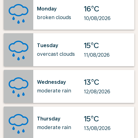
16°C
Monday
broken clouds
10/08/2026
15°C
Tuesday
overcast clouds
11/08/2026
13°C
Wednesday
moderate rain
12/08/2026
15°C
Thursday
moderate rain
13/08/2026