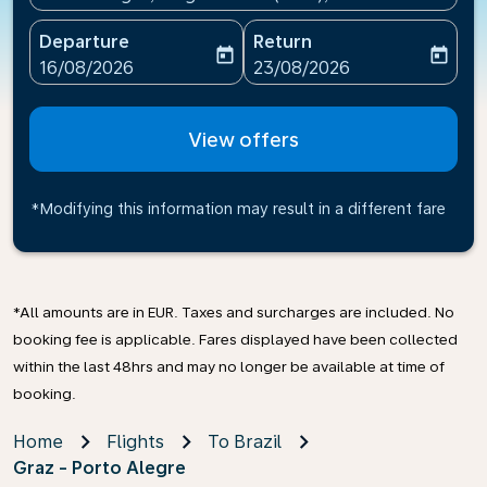
Departure
Return
today
today
fc-booking-departure-date-aria-label
fc-booking-return-date-ari
16/08/2026
23/08/2026
View offers
*Modifying this information may result in a different fare
*All amounts are in EUR. Taxes and surcharges are included. No
booking fee is applicable. Fares displayed have been collected
within the last 48hrs and may no longer be available at time of
booking.
Home
Flights
To Brazil
Graz - Porto Alegre