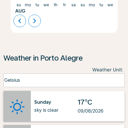
su
mo
tu
we
th
fr
sa
su
mo
tu
we
th
AUG
chevron_left
chevron_right
Weather in Porto Alegre
Weather Unit
:
Weather unit option Celsius Selected
Celsius
keyboard_arrow_down
17°C
Sunday
sky is clear
09/08/2026