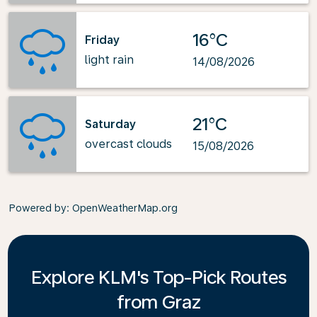
16°C
Friday
light rain
14/08/2026
21°C
Saturday
overcast clouds
15/08/2026
Powered by
: OpenWeatherMap.org
Explore KLM's Top-Pick Routes
from Graz