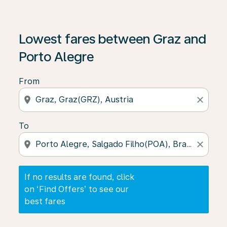
If no results are found, click on ‘Find Offers’ to see our
Lowest fares between Graz and
Porto Alegre
From
location_on
close
To
location_on
close
If no results are found, click
on ‘Find Offers’ to see our
best fares