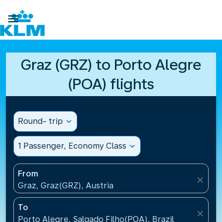

Graz (GRZ) to Porto Alegre
(POA) flights
Round- trip
expand_more
1 Passenger, Economy Class
expand_more
From
close
Graz, Graz(GRZ), Austria
To
close
Porto Alegre, Salgado Filho(POA), Brazil