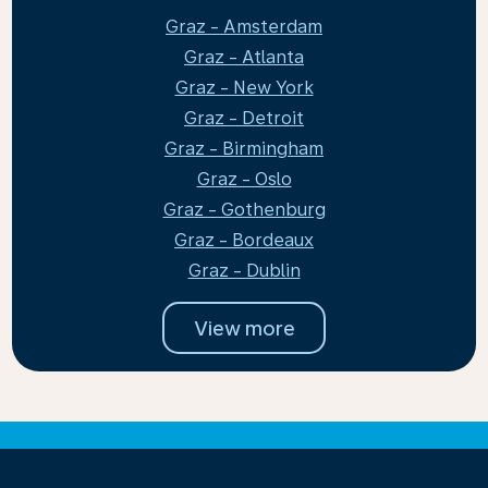
Graz - Amsterdam
Graz - Atlanta
Graz - New York
Graz - Detroit
Graz - Birmingham
Graz - Oslo
Graz - Gothenburg
Graz - Bordeaux
Graz - Dublin
View more