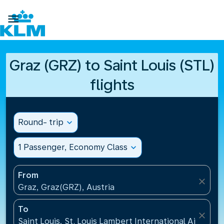

Graz (GRZ) to Saint Louis (STL)
flights
Round- trip
expand_more
1 Passenger, Economy Class
expand_more
From
close
Graz, Graz(GRZ), Austria
To
close
Saint Louis, St. Louis Lambert International Airport(