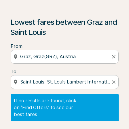
If no results are found, click on ‘Find Offers’ to see our
Lowest fares between Graz and
Saint Louis
From
location_on
close
To
location_on
close
If no results are found, click
on ‘Find Offers’ to see our
best fares