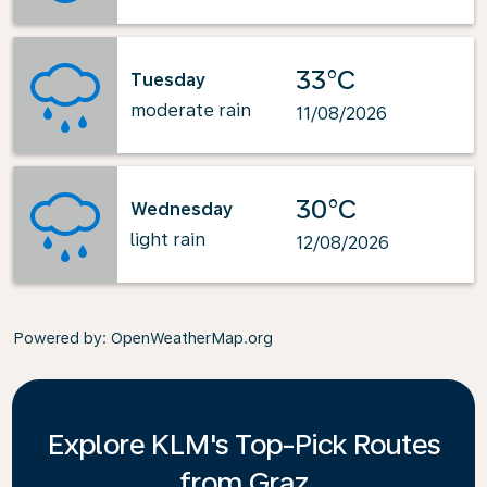
33°C
Tuesday
moderate rain
11/08/2026
30°C
Wednesday
light rain
12/08/2026
Powered by
: OpenWeatherMap.org
Explore KLM's Top-Pick Routes
from Graz