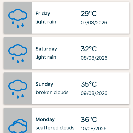
29°C
Friday
light rain
07/08/2026
32°C
Saturday
light rain
08/08/2026
35°C
Sunday
broken clouds
09/08/2026
36°C
Monday
scattered clouds
10/08/2026