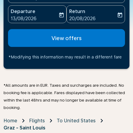
Departure
Return
today
today
fc-booking-departure-date-aria-label
fc-booking-return-date-ari
13/08/2026
20/08/2026
View offers
*Modifying this information may result in a different fare
*All amounts are in EUR. Taxes and surcharges are included. No
booking fee is applicable. Fares displayed have been collected
within the last 48hrs and may no longer be available at time of
booking.
Home
Flights
To United States
Graz - Saint Louis