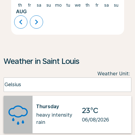
th
fr
sa
su
mo
tu
we
th
fr
sa
su
mo
AUG
chevron_left
chevron_right
Weather in Saint Louis
Weather Unit
:
Weather unit option Celsius Selected
Celsius
keyboard_arrow_down
Thursday
23°C
heavy intensity
06/08/2026
rain