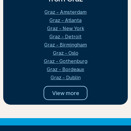
Graz - Amsterdam
Graz - Atlanta
Graz - New York
Graz - Detroit
Graz - Birmingham
Graz - Oslo
Graz - Gothenburg
Graz - Bordeaux
Graz - Dublin
View more