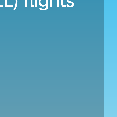
L) flights