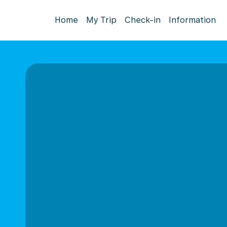
Home
My Trip
Check-in
Information