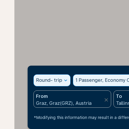
Round- trip
expand_more
1 Passenger, Economy C
From
To
close
*Modifying this information may result in a differ