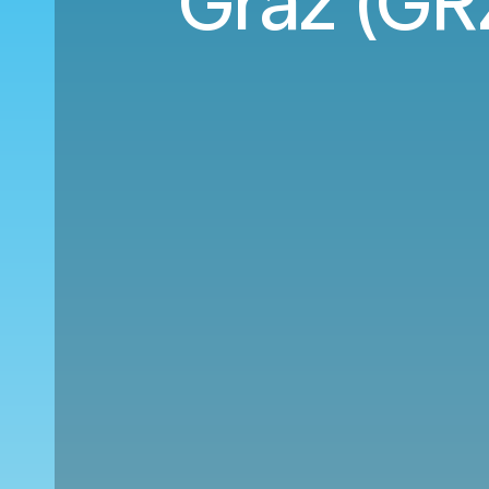
Graz (GRZ