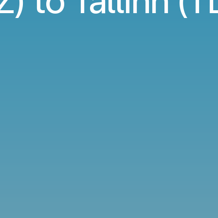
) to Tallinn (TL