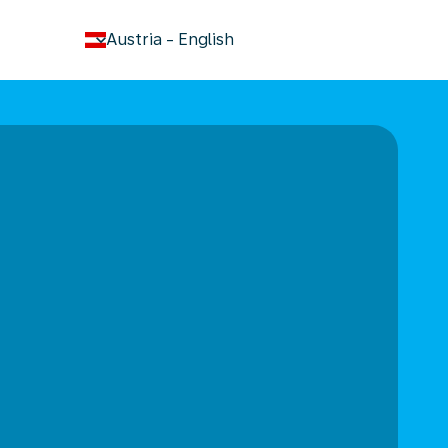
keyboard_arrow_down
Austria
-
English