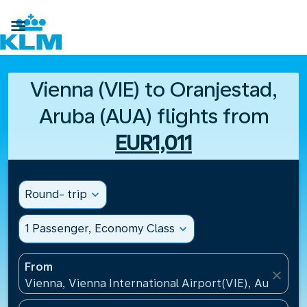

Vienna (VIE) to Oranjestad,
Aruba (AUA) flights from
EUR1,011
Round- trip
expand_more
1 Passenger, Economy Class
expand_more
From
close
Vienna, Vienna International Airport(VIE), Austria