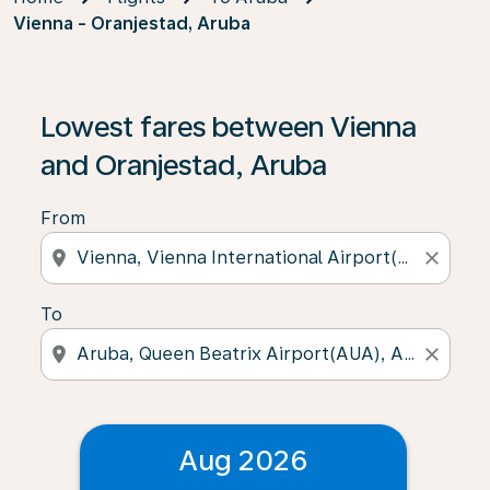
Vienna - Oranjestad, Aruba
Lowest fares between Vienna
and Oranjestad, Aruba
From
location_on
close
To
location_on
close
Aug 2026