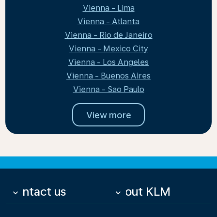
Vienna - Lima
Vienna - Atlanta
Vienna - Rio de Janeiro
Vienna - Mexico City
Vienna - Los Angeles
Vienna - Buenos Aires
Vienna - Sao Paulo
View more
Contact us
About KLM
keyboard_arrow_down
keyboard_arrow_down