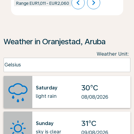
chevron_left
chevron_right
Range
EUR1,011
-
EUR2,060
Weather in Oranjestad, Aruba
Weather Unit
:
Weather unit option Celsius Selected
Celsius
keyboard_arrow_down
30°C
Saturday
light rain
08/08/2026
31°C
Sunday
sky is clear
09/08/2026