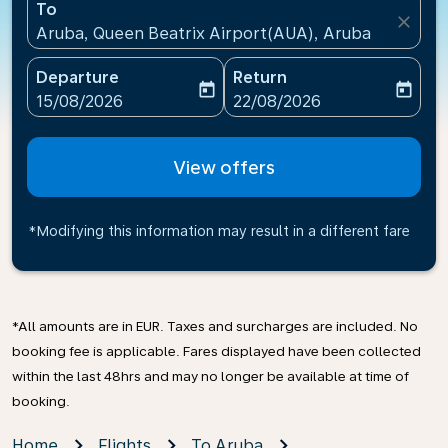
To
close
Aruba, Queen Beatrix Airport(AUA), Aruba
Departure
Return
today
today
fc-booking-departure-date-aria-label
fc-booking-return-date-ari
15/08/2026
22/08/2026
View offers
*Modifying this information may result in a different fare
*All amounts are in EUR. Taxes and surcharges are included. No
booking fee is applicable. Fares displayed have been collected
within the last 48hrs and may no longer be available at time of
booking.
Home
Flights
To Aruba