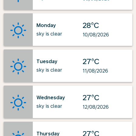
28°C
Monday
sky is clear
10/08/2026
27°C
Tuesday
sky is clear
11/08/2026
27°C
Wednesday
sky is clear
12/08/2026
27°C
Thursday