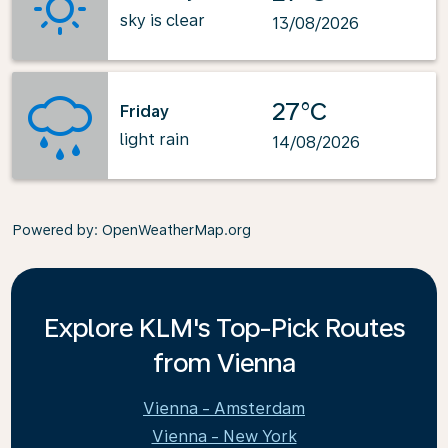
sky is clear
13/08/2026
27°C
Friday
light rain
14/08/2026
Powered by
: OpenWeatherMap.org
Explore KLM's Top-Pick Routes
from Vienna
Vienna - Amsterdam
Vienna - New York