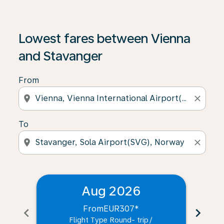
Lowest fares between Vienna
and Stavanger
From
location_on
close
To
location_on
close
Aug 2026
From
EUR307
*
chevron_left
chevron_right
Flight Type Round- trip
/