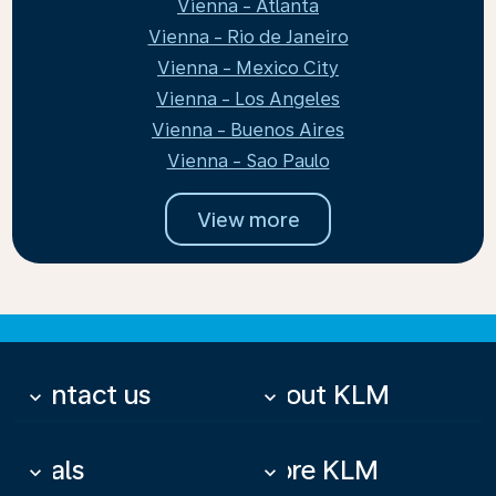
Vienna - Atlanta
Vienna - Rio de Janeiro
Vienna - Mexico City
Vienna - Los Angeles
Vienna - Buenos Aires
Vienna - Sao Paulo
View more
Contact us
About KLM
keyboard_arrow_down
keyboard_arrow_down
Deals
More KLM
keyboard_arrow_down
keyboard_arrow_down