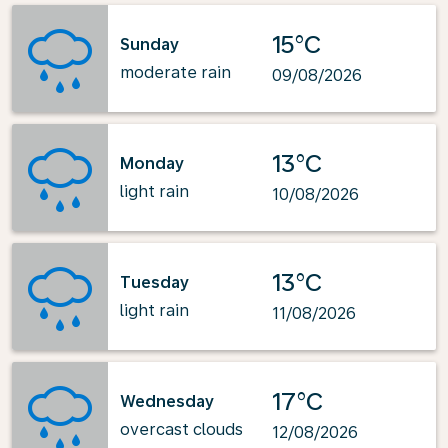
15°C
Sunday
moderate rain
09/08/2026
13°C
Monday
light rain
10/08/2026
13°C
Tuesday
light rain
11/08/2026
17°C
Wednesday
overcast clouds
12/08/2026