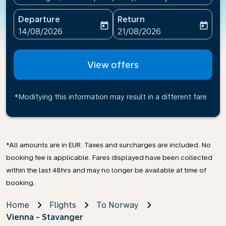
Departure
Return
today
today
fc-booking-departure-date-aria-label
fc-booking-return-date-ari
14/08/2026
21/08/2026
View offers
*Modifying this information may result in a different fare
*All amounts are in EUR. Taxes and surcharges are included. No
booking fee is applicable. Fares displayed have been collected
within the last 48hrs and may no longer be available at time of
booking.
Home
Flights
To Norway
Vienna - Stavanger