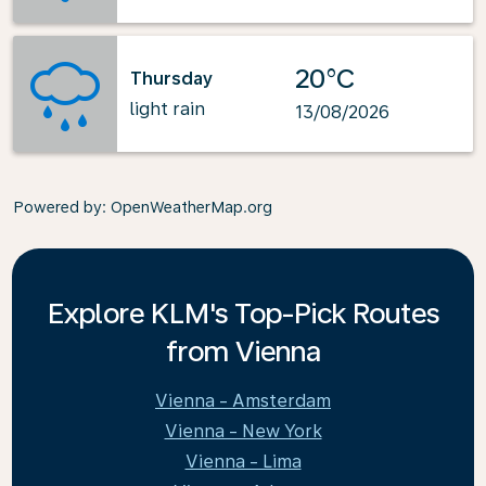
20°C
Thursday
light rain
13/08/2026
Powered by
: OpenWeatherMap.org
Explore KLM's Top-Pick Routes
from Vienna
Vienna - Amsterdam
Vienna - New York
Vienna - Lima