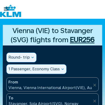

Vienna (VIE) to Stavanger
(SVG) flights from
EUR256
Round- trip
expand_more
1 Passenger, Economy Class
expand_more
From
close
Vienna, Vienna International Airport(VIE), Austria
To
close
Stavanger, Sola Airport(SVG), Norway