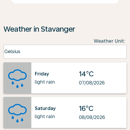
Weather in Stavanger
Weather Unit
:
Weather unit option Celsius Selected
Celsius
keyboard_arrow_down
14°C
Friday
light rain
07/08/2026
16°C
Saturday
light rain
08/08/2026