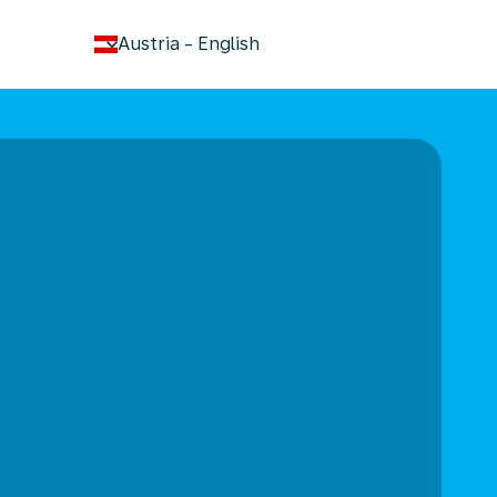
keyboard_arrow_down
Austria
-
English