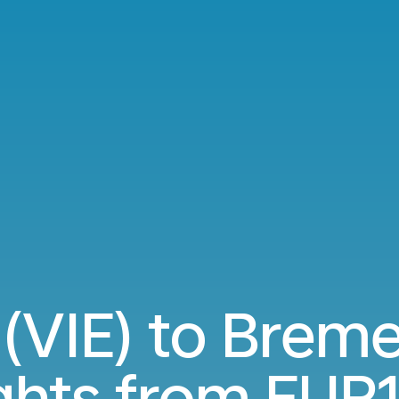
(VIE) to Brem
ights from
EUR