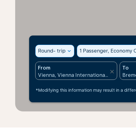
Round- trip
expand_more
1 Passenger, Economy C
From
To
close
*Modifying this information may result in a differ