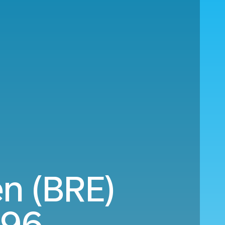
en (BRE)
196