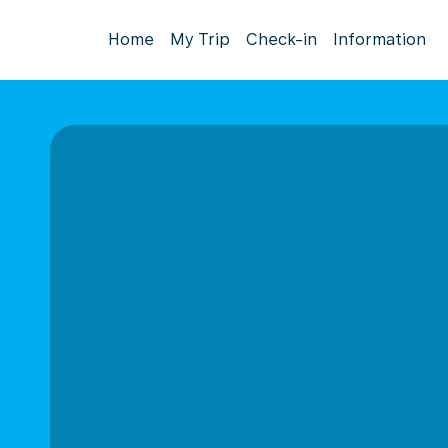
Home
My Trip
Check-in
Information