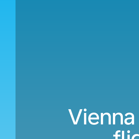
Vienna 
fl