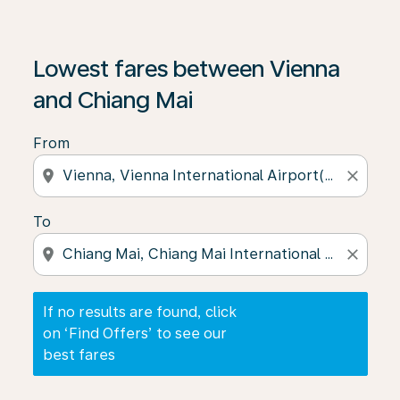
If no results are found, click on ‘Find Offers’ to see our
Lowest fares between Vienna
and Chiang Mai
From
location_on
close
To
location_on
close
If no results are found, click
on ‘Find Offers’ to see our
best fares