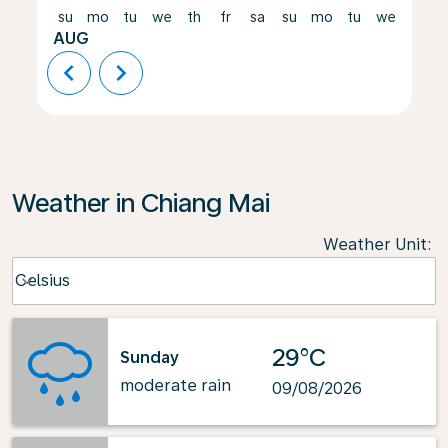
su
mo
tu
we
th
fr
sa
su
mo
tu
we
th
AUG
chevron_left
chevron_right
Weather in Chiang Mai
Weather Unit
:
Weather unit option Celsius Selected
Celsius
keyboard_arrow_down
29°C
Sunday
moderate rain
09/08/2026