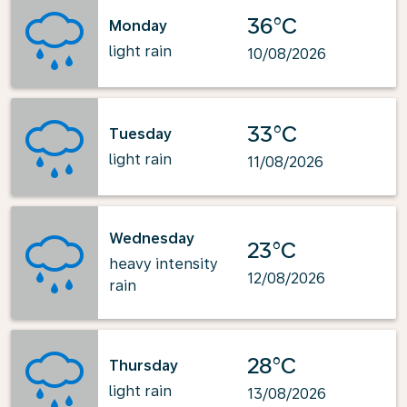
36°C
Monday
light rain
10/08/2026
33°C
Tuesday
light rain
11/08/2026
Wednesday
23°C
heavy intensity
12/08/2026
rain
28°C
Thursday
light rain
13/08/2026