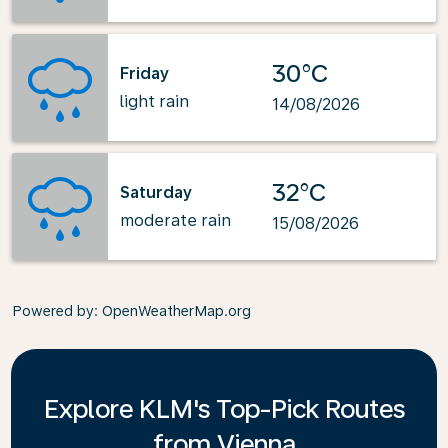
30°C
Friday
light rain
14/08/2026
32°C
Saturday
moderate rain
15/08/2026
Powered by
: OpenWeatherMap.org
Explore KLM's Top-Pick Routes
from Vienna