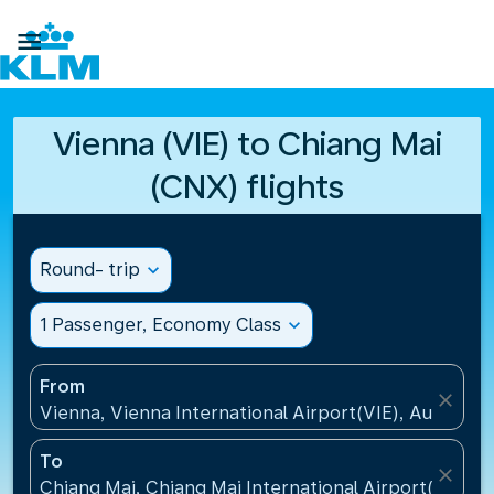

Vienna (VIE) to Chiang Mai
(CNX) flights
Round- trip
expand_more
1 Passenger, Economy Class
expand_more
From
close
Vienna, Vienna International Airport(VIE), Austria
To
close
Chiang Mai, Chiang Mai International Airport(CNX), 