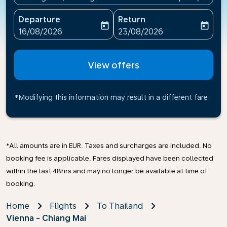
Departure
Return
today
today
fc-booking-departure-date-aria-label
fc-booking-return-date-ari
16/08/2026
23/08/2026
View offers
*Modifying this information may result in a different fare
*All amounts are in EUR. Taxes and surcharges are included. No
booking fee is applicable. Fares displayed have been collected
within the last 48hrs and may no longer be available at time of
booking.
Home
Flights
To Thailand
Vienna - Chiang Mai