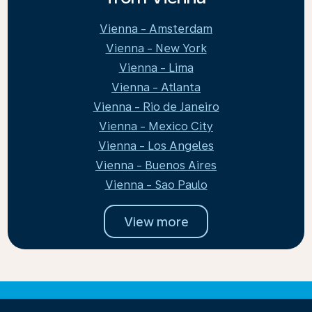
Vienna - Amsterdam
Vienna - New York
Vienna - Lima
Vienna - Atlanta
Vienna - Rio de Janeiro
Vienna - Mexico City
Vienna - Los Angeles
Vienna - Buenos Aires
Vienna - Sao Paulo
View more