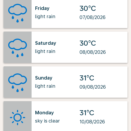
30°C
Friday
light rain
07/08/2026
30°C
Saturday
light rain
08/08/2026
31°C
Sunday
light rain
09/08/2026
31°C
Monday
sky is clear
10/08/2026