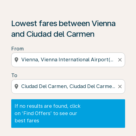
If no results are found, click on ‘Find Offers’ to see our
Lowest fares between Vienna
and Ciudad del Carmen
From
location_on
close
To
location_on
close
If no results are found, click
on ‘Find Offers’ to see our
best fares