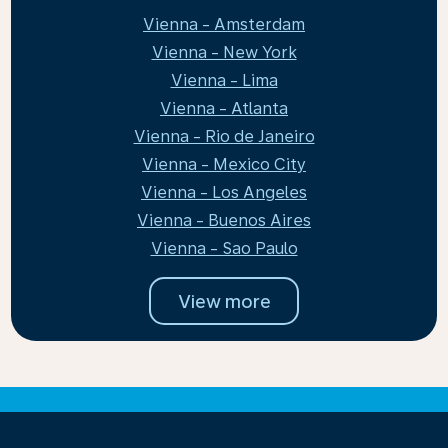
Vienna - Amsterdam
Vienna - New York
Vienna - Lima
Vienna - Atlanta
Vienna - Rio de Janeiro
Vienna - Mexico City
Vienna - Los Angeles
Vienna - Buenos Aires
Vienna - Sao Paulo
View more