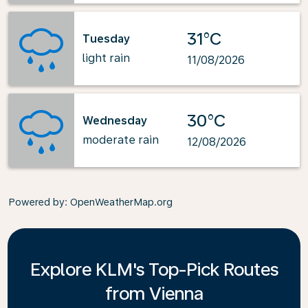
31°C
Tuesday
light rain
11/08/2026
30°C
Wednesday
moderate rain
12/08/2026
Powered by
: OpenWeatherMap.org
Explore KLM's Top-Pick Routes
from Vienna