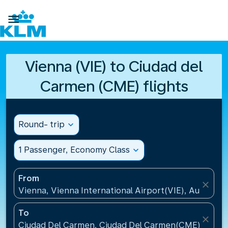

Vienna (VIE) to Ciudad del
Carmen (CME) flights
Round- trip
expand_more
1 Passenger, Economy Class
expand_more
From
close
Vienna, Vienna International Airport(VIE), Austria
To
close
Ciudad Del Carmen, Ciudad Del Carmen(CME), Mexi