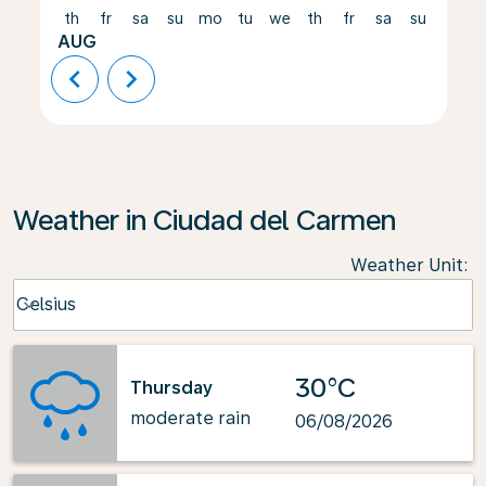
th
fr
sa
su
mo
tu
we
th
fr
sa
su
mo
AUG
chevron_left
chevron_right
Weather in Ciudad del Carmen
Weather Unit
:
Weather unit option Celsius Selected
Celsius
keyboard_arrow_down
30°C
Thursday
moderate rain
06/08/2026