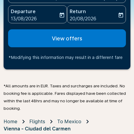
Departure
Return
today
today
fc-booking-departure-date-aria-label
fc-booking-return-date-ari
13/08/2026
20/08/2026
View offers
*Modifying this information may result in a different fare
*All amounts are in EUR. Taxes and surcharges are included. No
booking fee is applicable. Fares displayed have been collected
within the last 48hrs and may no longer be available at time of
booking.
Home
Flights
To Mexico
Vienna - Ciudad del Carmen